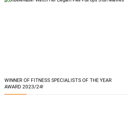
WINNER OF FITNESS SPECIALISTS OF THE YEAR
AWARD 2023/24!