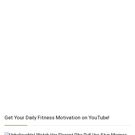
Get Your Daily Fitness Motivation on YouTube!