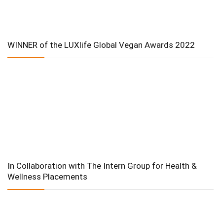
WINNER of the LUXlife Global Vegan Awards 2022
In Collaboration with The Intern Group for Health &
Wellness Placements