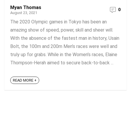
Myan Thomas
0
August 23, 2021
The 2020 Olympic games in Tokyo has been an
amazing show of speed, power, skill and sheer will.
With the absence of the fastest man in history, Usain
Bolt, the 100m and 200m Men’s races were well and
truly up for grabs. While in the Women’s races, Elaine
Thompson-Herah aimed to secure back-to-back ...
READ MORE +