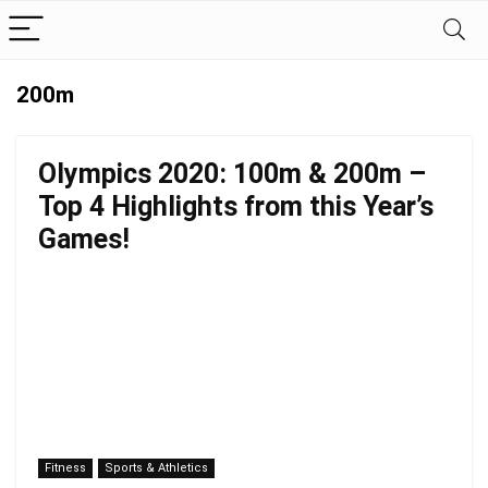
200m
Olympics 2020: 100m & 200m –
Top 4 Highlights from this Year’s
Games!
Fitness
Sports & Athletics