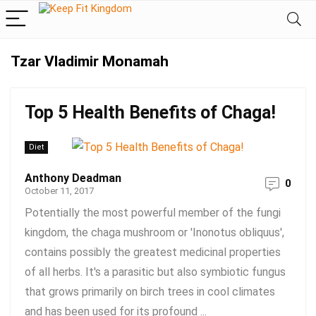
Tzar Vladimir Monamah
Top 5 Health Benefits of Chaga!
Diet
Anthony Deadman
0
October 11, 2017
Potentially the most powerful member of the fungi
kingdom, the chaga mushroom or 'Inonotus obliquus',
contains possibly the greatest medicinal properties
of all herbs. It's a parasitic but also symbiotic fungus
that grows primarily on birch trees in cool climates
and has been used for its profound ...