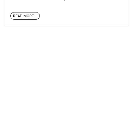
READ MORE +