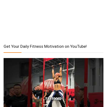
Get Your Daily Fitness Motivation on YouTube!