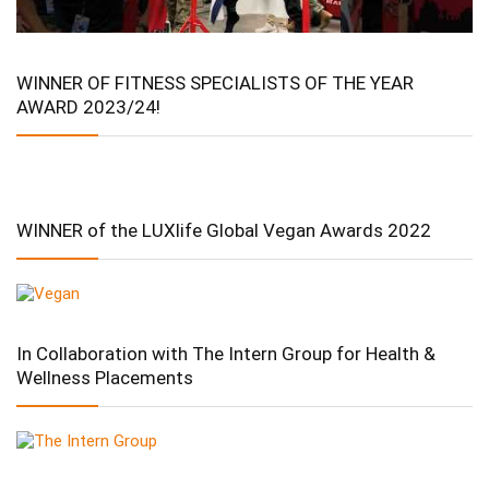
WINNER OF FITNESS SPECIALISTS OF THE YEAR
AWARD 2023/24!
WINNER of the LUXlife Global Vegan Awards 2022
In Collaboration with The Intern Group for Health &
Wellness Placements