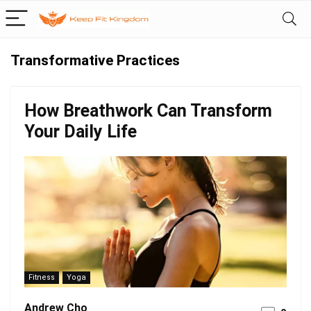
Transformative Practices
How Breathwork Can Transform
Your Daily Life
Fitness
Yoga
Andrew Cho