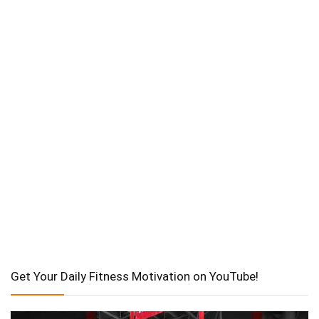
Get Your Daily Fitness Motivation on YouTube!