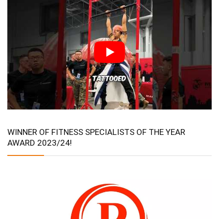
WINNER OF FITNESS SPECIALISTS OF THE YEAR
AWARD 2023/24!