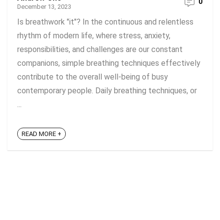
0
December 13, 2023
Is breathwork "it"? In the continuous and relentless
rhythm of modern life, where stress, anxiety,
responsibilities, and challenges are our constant
companions, simple breathing techniques effectively
contribute to the overall well-being of busy
contemporary people. Daily breathing techniques, or
...
READ MORE +