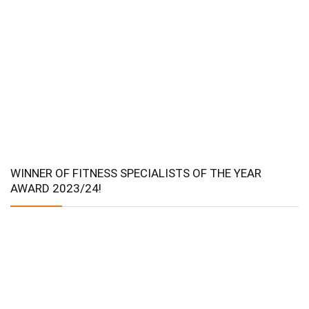
WINNER OF FITNESS SPECIALISTS OF THE YEAR
AWARD 2023/24!