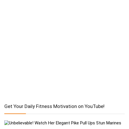
Get Your Daily Fitness Motivation on YouTube!