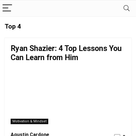
Top 4
Ryan Shazier: 4 Top Lessons You
Can Learn from Him
Motivation & Mindset
Agustin Cardone