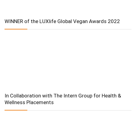
WINNER of the LUXlife Global Vegan Awards 2022
In Collaboration with The Intern Group for Health &
Wellness Placements