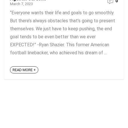
0
March 7, 2023
“Everyone wants their life and goals to go smoothly.
But there’s always obstacles that’s going to present
themselves. We just have to keep pushing, the end
goal tends to be even better than we ever
EXPECTED!” -Ryan Shazier. This former American
football linebacker, who achieved his dream of ...
READ MORE +