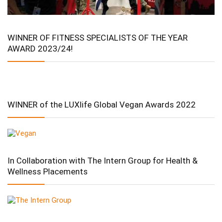
WINNER OF FITNESS SPECIALISTS OF THE YEAR
AWARD 2023/24!
WINNER of the LUXlife Global Vegan Awards 2022
In Collaboration with The Intern Group for Health &
Wellness Placements