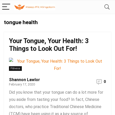
tongue health
Your Tongue, Your Health: 3
Things to Look Out For!
Fitness
Shannon Lawlor
0
February 17, 2020
Did you know that your tongue can do a lot more for
you aside from tasting your food? In fact, Chinese
doctors, who practice Traditional Chinese Medicine
(TCM) have been using it as a key source of