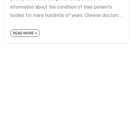
information about the condition of their patient’s
bodies for many hundreds of years. Chinese doctors ...
READ MORE +