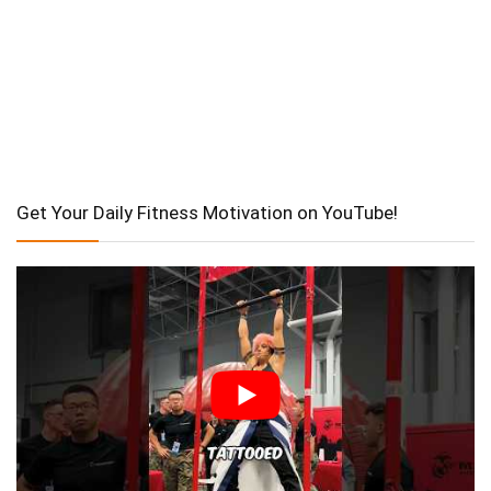
Get Your Daily Fitness Motivation on YouTube!