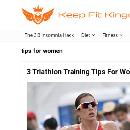
The 3:3 Insomnia Hack
Diet
Fitness
tips for women
3 Triathlon Training Tips For 