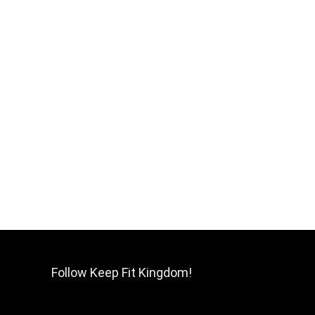
Follow Keep Fit Kingdom!