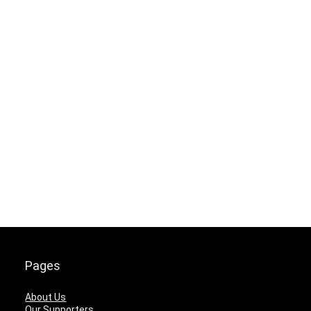
Pages
About Us
Our Supporters