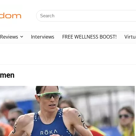
Reviews
Interviews
FREE WELLNESS BOOST!
Virtu
Women