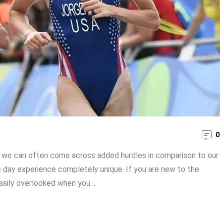
0
n, we can often come across added hurdles in comparison to our
e day experience completely unique. If you are new to the
asily overlooked when you ...