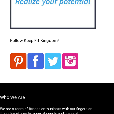
Follow Keep Fit Kingdom!
Who We Are
We are a team of fitness enthusiasts with our fingers on
the pulse of a wide range of sports and physical