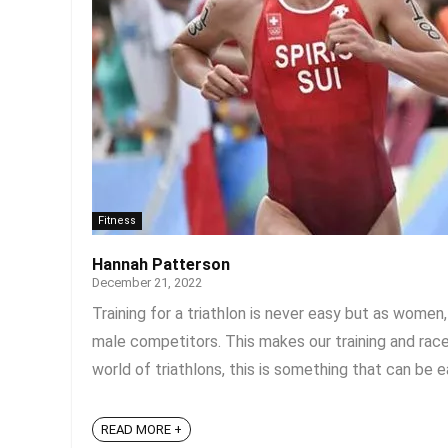
Fitness
Hannah Patterson
December 21, 2022
Training for a triathlon is never easy but as wome
male competitors. This makes our training and rac
world of triathlons, this is something that can be e
READ MORE +