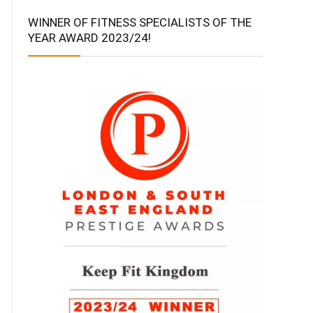
WINNER OF FITNESS SPECIALISTS OF THE
YEAR AWARD 2023/24!