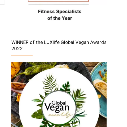
WINNER of the LUXlife Global Vegan Awards
2022