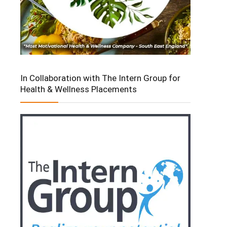
In Collaboration with The Intern Group for
Health & Wellness Placements