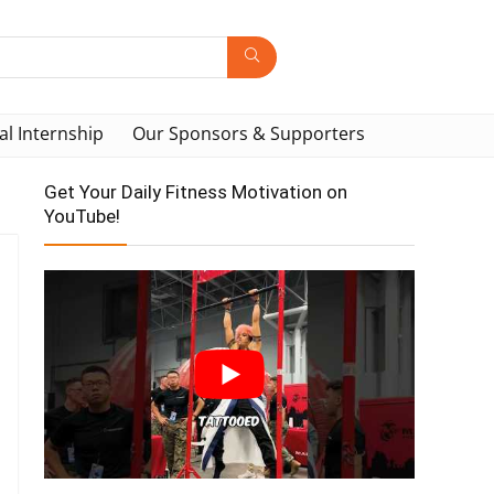
al Internship
Our Sponsors & Supporters
Get Your Daily Fitness Motivation on
YouTube!