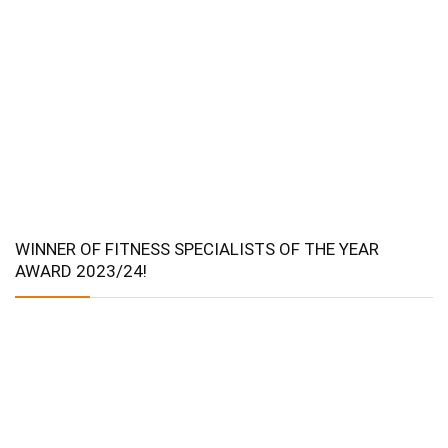
WINNER OF FITNESS SPECIALISTS OF THE YEAR
AWARD 2023/24!