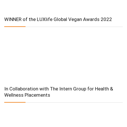
WINNER of the LUXlife Global Vegan Awards 2022
In Collaboration with The Intern Group for Health &
Wellness Placements