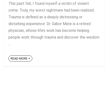
This past fall, I found myself a victim of violent
crime. Truly, my worst nightmare had been realized.
Trauma is defined as a deeply distressing or
disturbing experience. Dr. Gabor Mate is a retired
physician, whose life’s work has become helping
people work through trauma and discover the wisdom
...
READ MORE +