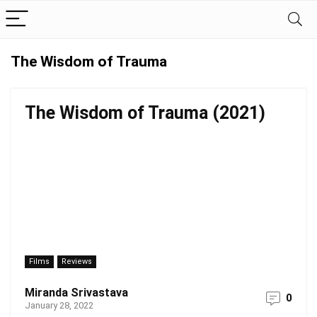
The Wisdom of Trauma
The Wisdom of Trauma (2021)
Films
Reviews
Miranda Srivastava
0
January 28, 2022