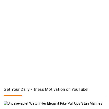
Get Your Daily Fitness Motivation on YouTube!