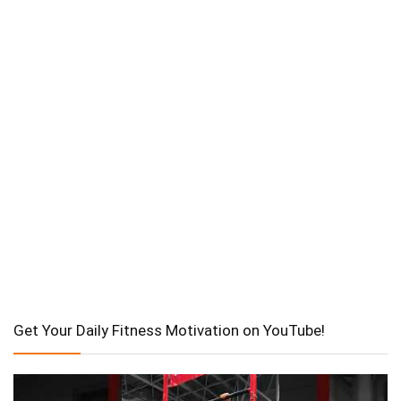
Get Your Daily Fitness Motivation on YouTube!