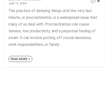
0
July 15, 2024
The practice of delaying things until the very last
minute, or procrastination, is a widespread issue that
many of us deal with. Procrastination can cause
tension, low productivity, and a perpetual feeling of
strain. It can involve putting off crucial decisions,
work responsibilities, or family ...
READ MORE +