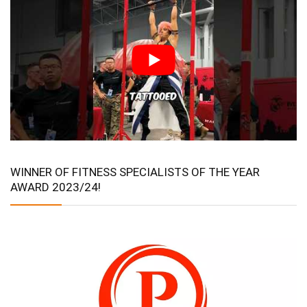
WINNER OF FITNESS SPECIALISTS OF THE YEAR
AWARD 2023/24!