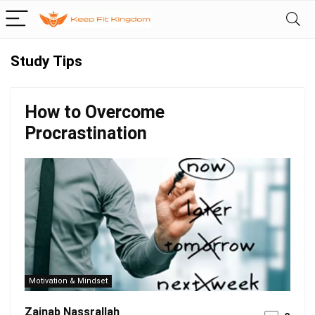
Study Tips
How to Overcome
Procrastination
Motivation & Mindset
Zainab Nassrallah