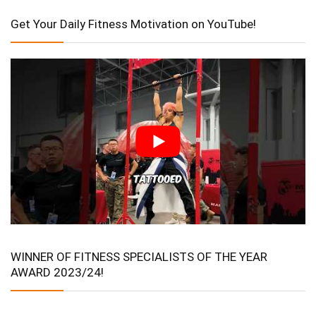
Get Your Daily Fitness Motivation on YouTube!
WINNER OF FITNESS SPECIALISTS OF THE YEAR
AWARD 2023/24!