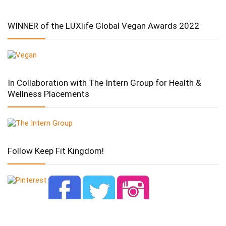
WINNER of the LUXlife Global Vegan Awards 2022
In Collaboration with The Intern Group for Health &
Wellness Placements
Follow Keep Fit Kingdom!