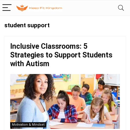
student support
Inclusive Classrooms: 5
Strategies to Support Students
with Autism
Motivation & Mindset