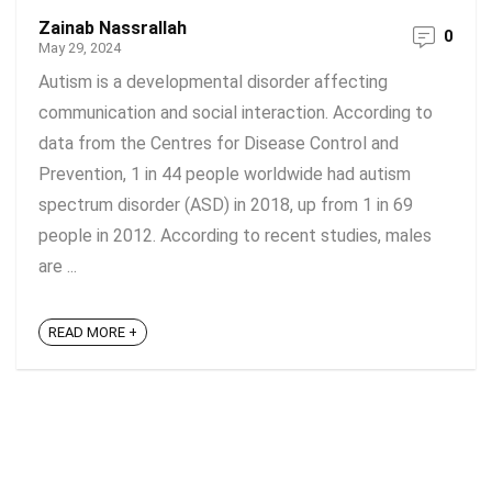
Zainab Nassrallah
0
May 29, 2024
Autism is a developmental disorder affecting
communication and social interaction. According to
data from the Centres for Disease Control and
Prevention, 1 in 44 people worldwide had autism
spectrum disorder (ASD) in 2018, up from 1 in 69
people in 2012. According to recent studies, males
are ...
READ MORE +