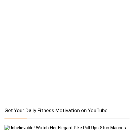
Get Your Daily Fitness Motivation on YouTube!