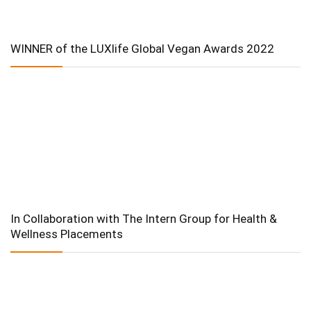
WINNER of the LUXlife Global Vegan Awards 2022
In Collaboration with The Intern Group for Health &
Wellness Placements