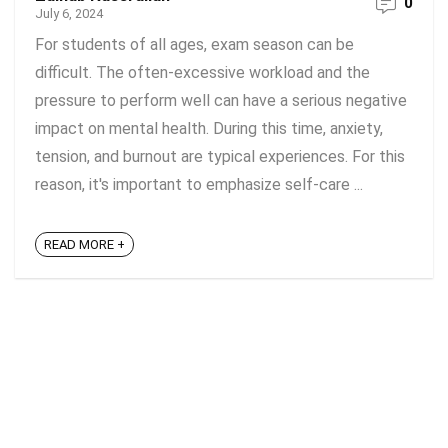
0
July 6, 2024
For students of all ages, exam season can be
difficult. The often-excessive workload and the
pressure to perform well can have a serious negative
impact on mental health. During this time, anxiety,
tension, and burnout are typical experiences. For this
reason, it's important to emphasize self-care ...
READ MORE +