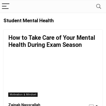
Student Mental Health
How to Take Care of Your Mental
Health During Exam Season
Motivation & Mindset
Zainab Nassrallah