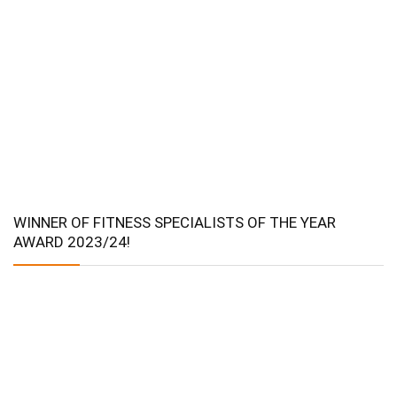
WINNER OF FITNESS SPECIALISTS OF THE YEAR
AWARD 2023/24!