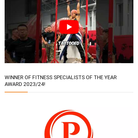
WINNER OF FITNESS SPECIALISTS OF THE YEAR
AWARD 2023/24!