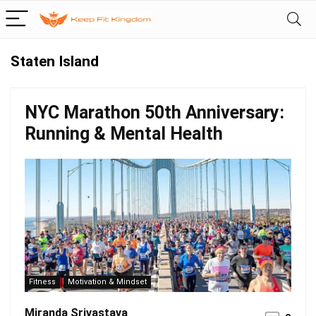
Staten Island
NYC Marathon 50th Anniversary:
Running & Mental Health
Fitness
Motivation & Mindset
Miranda Srivastava