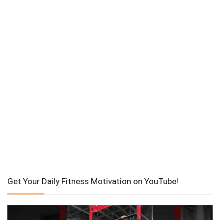
Get Your Daily Fitness Motivation on YouTube!