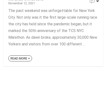
0
November 12, 2021
The past weekend was unforgettable for New York
City. Not only was it the first large-scale running race
the city has held since the pandemic began, but it
marked the 50th anniversary of the TCS NYC
Marathon. As dawn broke, approximately 30,000 New
Yorkers and visitors from over 100 different ...
READ MORE +