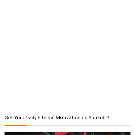
Get Your Daily Fitness Motivation on YouTube!