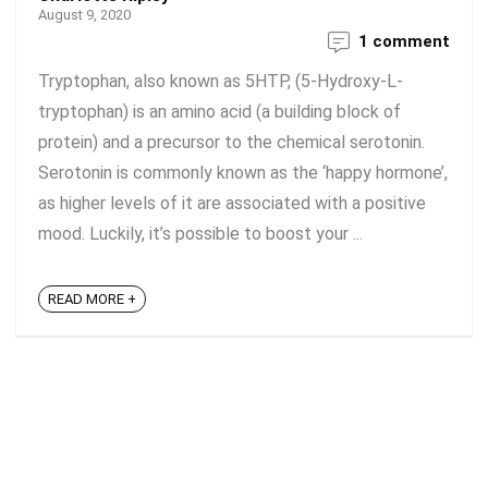
August 9, 2020
1 comment
Tryptophan, also known as 5HTP, (5-Hydroxy-L-
tryptophan) is an amino acid (a building block of
protein) and a precursor to the chemical serotonin.
Serotonin is commonly known as the ‘happy hormone’,
as higher levels of it are associated with a positive
mood. Luckily, it’s possible to boost your ...
READ MORE +