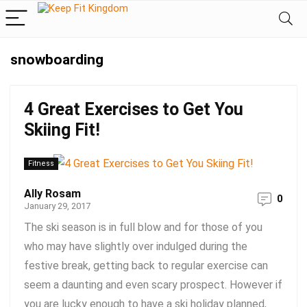
snowboarding
4 Great Exercises to Get You
Skiing Fit!
Fitness
Ally Rosam
0
January 29, 2017
The ski season is in full blow and for those of you
who may have slightly over indulged during the
festive break, getting back to regular exercise can
seem a daunting and even scary prospect. However if
you are lucky enough to have a ski holiday planned,