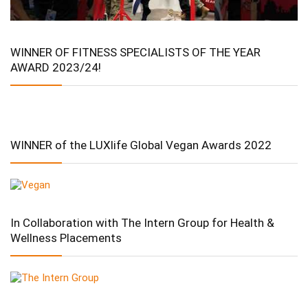
WINNER OF FITNESS SPECIALISTS OF THE YEAR
AWARD 2023/24!
WINNER of the LUXlife Global Vegan Awards 2022
In Collaboration with The Intern Group for Health &
Wellness Placements