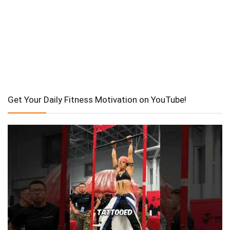
Get Your Daily Fitness Motivation on YouTube!