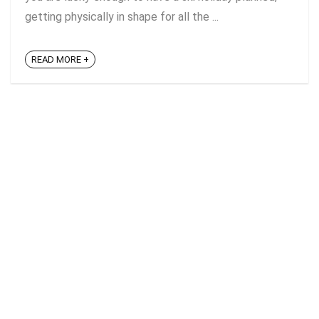
getting physically in shape for all the ...
READ MORE +