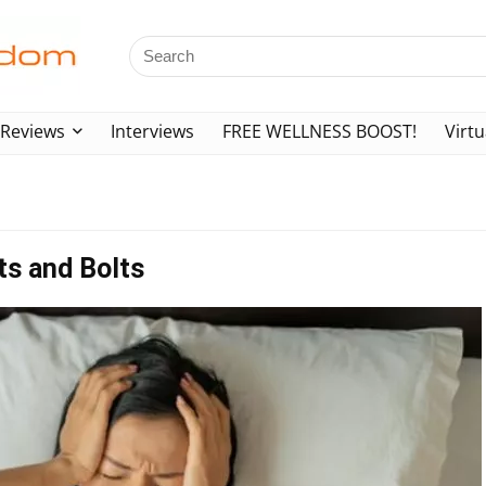
Reviews
Interviews
FREE WELLNESS BOOST!
Virtu
ts and Bolts