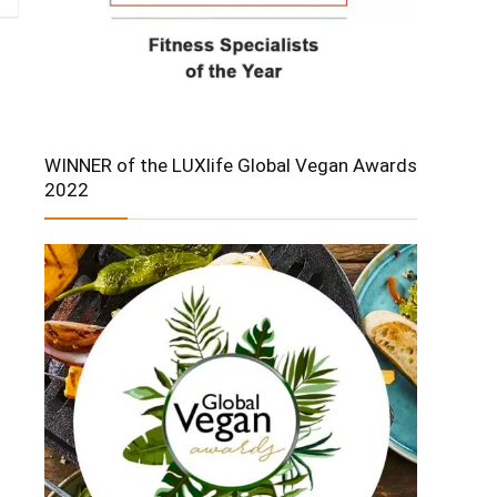
WINNER of the LUXlife Global Vegan Awards
2022