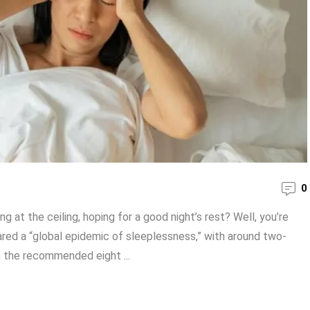
0
 at the ceiling, hoping for a good night’s rest? Well, you’re
ared a “global epidemic of sleeplessness,” with around two-
n the recommended eight ...