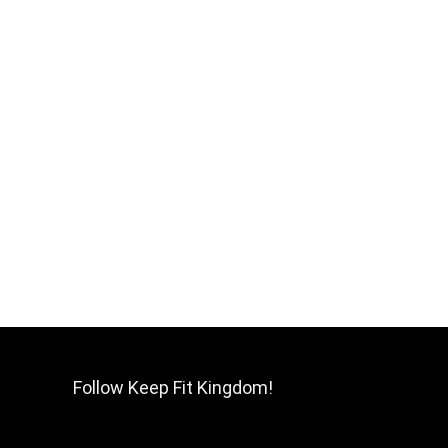
Follow Keep Fit Kingdom!