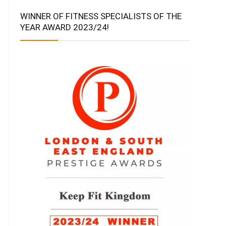
WINNER OF FITNESS SPECIALISTS OF THE
YEAR AWARD 2023/24!