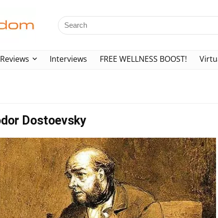
Reviews
Interviews
FREE WELLNESS BOOST!
Virtu
odor Dostoevsky