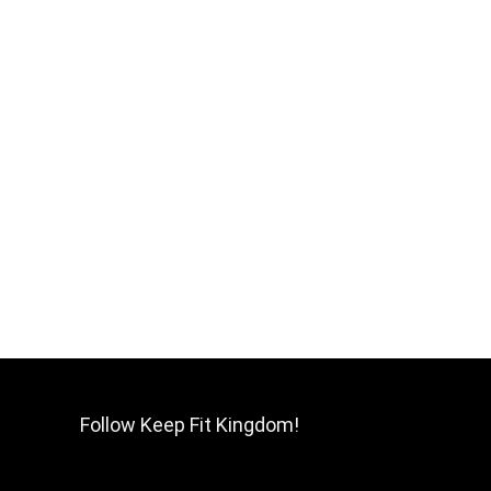
Follow Keep Fit Kingdom!