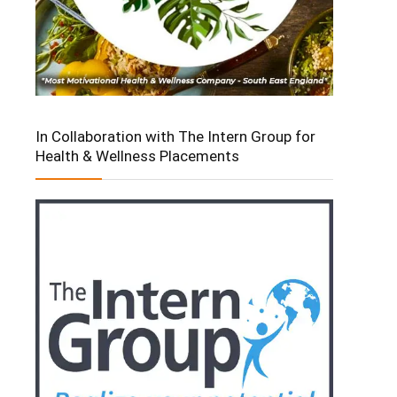
In Collaboration with The Intern Group for
Health & Wellness Placements