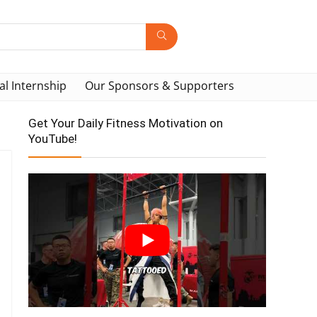
al Internship
Our Sponsors & Supporters
Get Your Daily Fitness Motivation on
YouTube!