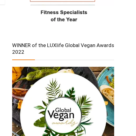
WINNER of the LUXlife Global Vegan Awards
2022