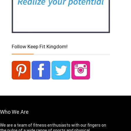
Follow Keep Fit Kingdom!
Who We Are
We are a team of fitness enthusiasts with our fingers on
the pulse of a wide range of sports and physical