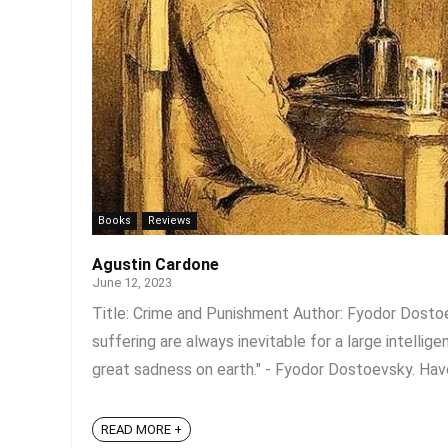
Books
Reviews
Agustin Cardone
June 12, 2023
Title: Crime and Punishment Author: Fyodor Dosto
suffering are always inevitable for a large intellig
great sadness on earth." - Fyodor Dostoevsky. Hav
READ MORE +