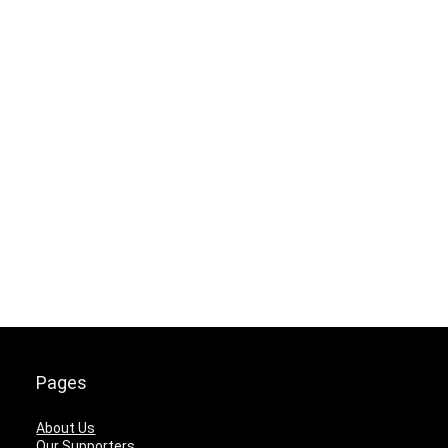
Pages
About Us
Our Supporters