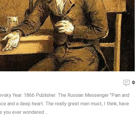
0
evsky Year: 1866 Publisher: The Russian Messenger "Pain and
ence and a deep heart. The really great men must, I think, have
e you ever wondered ...