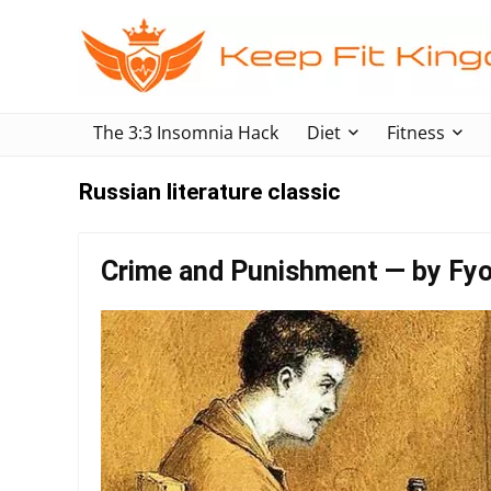
The 3:3 Insomnia Hack
Diet
Fitness
Russian literature classic
Crime and Punishment — by Fy