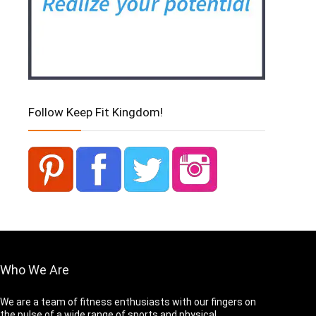
Follow Keep Fit Kingdom!
Who We Are
We are a team of fitness enthusiasts with our fingers on
the pulse of a wide range of sports and physical