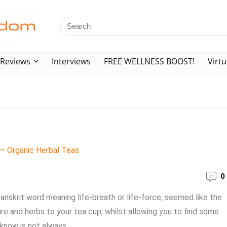
Reviews
Interviews
FREE WELLNESS BOOST!
Virtu
0
anskrit word meaning life-breath or life-force, seemed like the
ure and herbs to your tea cup, whilst allowing you to find some
now is not always ...