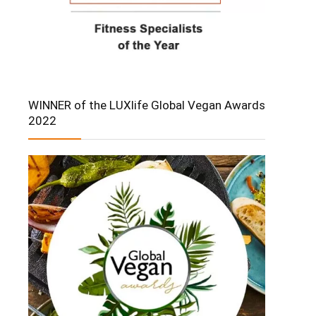
WINNER of the LUXlife Global Vegan Awards
2022