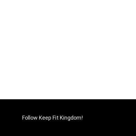
Follow Keep Fit Kingdom!