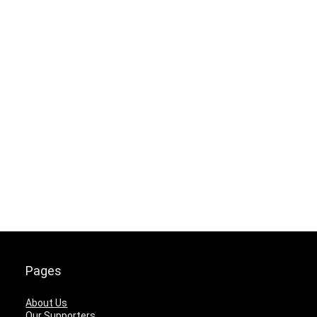
Pages
About Us
Our Supporters