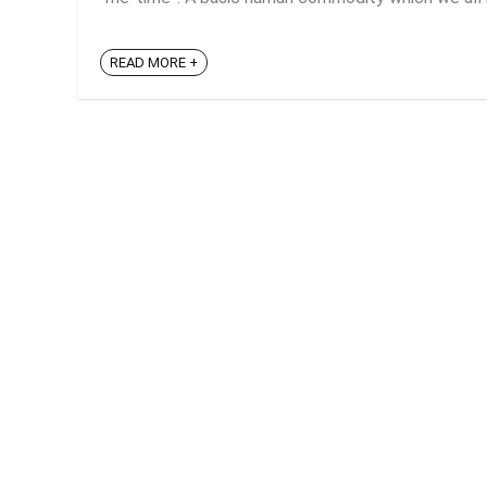
READ MORE +