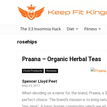
The 3:3 Insomnia Hack
Diet
Fitness
rosehips
Praana – Organic Herbal Teas
Food Products
Reviews
Spencer Lloyd Peet
May 25, 2017
When deciding on a name for the brand, Praana, a S
perfect choice. The brand’s mission is to bring nat
“me-time”. A basic human commodity which we all k