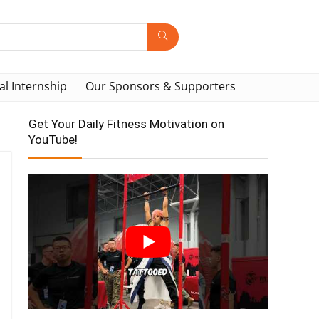
al Internship
Our Sponsors & Supporters
Get Your Daily Fitness Motivation on
YouTube!