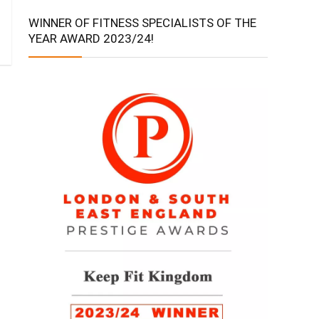
WINNER OF FITNESS SPECIALISTS OF THE
YEAR AWARD 2023/24!