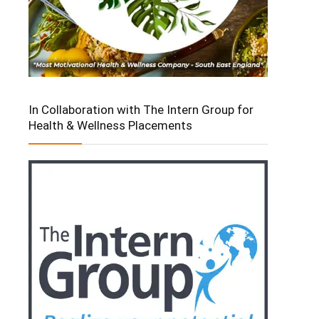
In Collaboration with The Intern Group for
Health & Wellness Placements