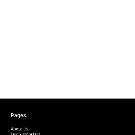
Pages
About Us
Our Supporters