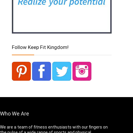
Follow Keep Fit Kingdom!
Who We Are
We are a team of fitness enthusiasts with our fingers on
the pulse of a wide range of sports and physical