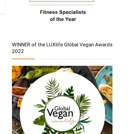
WINNER of the LUXlife Global Vegan Awards
2022