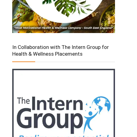
In Collaboration with The Intern Group for
Health & Wellness Placements