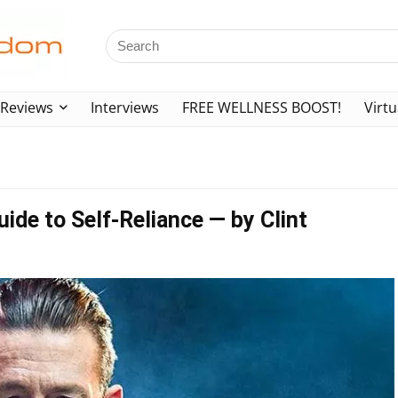
Reviews
Interviews
FREE WELLNESS BOOST!
Virtu
ide to Self-Reliance — by Clint