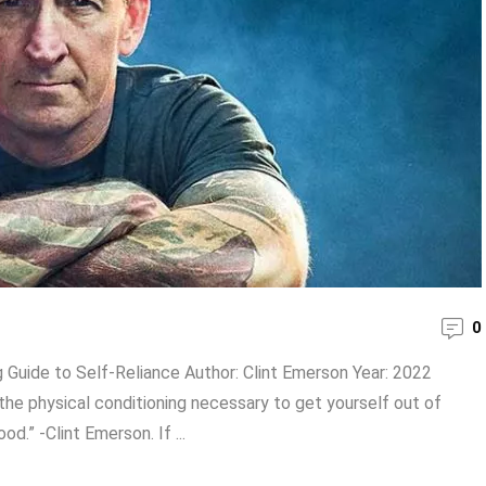
0
Guide to Self-Reliance Author: Clint Emerson Year: 2022
the physical conditioning necessary to get yourself out of
d.” -Clint Emerson. If ...