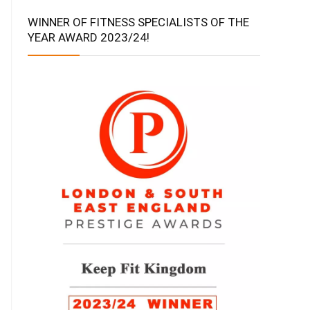
WINNER OF FITNESS SPECIALISTS OF THE
YEAR AWARD 2023/24!