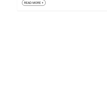
READ MORE +