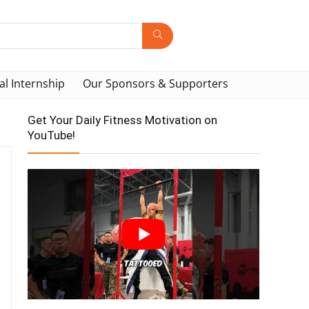
al Internship
Our Sponsors & Supporters
Get Your Daily Fitness Motivation on
YouTube!