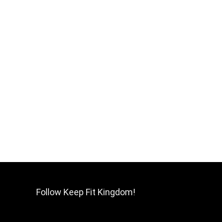
Follow Keep Fit Kingdom!