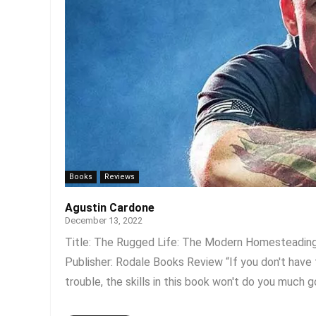
Books
Reviews
Agustin Cardone
December 13, 2022
Title: The Rugged Life: The Modern Homesteading 
Publisher: Rodale Books Review “If you don't have 
trouble, the skills in this book won't do you much goo