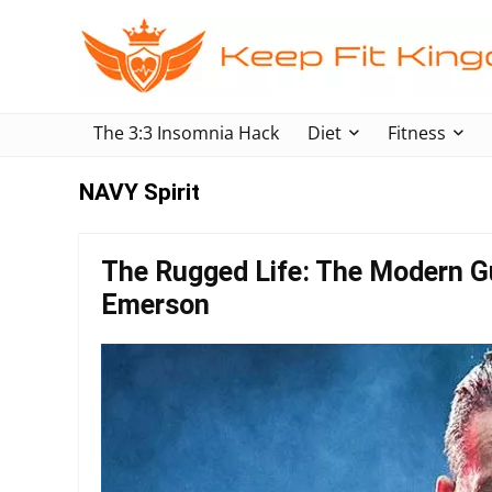
The 3:3 Insomnia Hack
Diet
Fitness
NAVY Spirit
The Rugged Life: The Modern Gu
Emerson