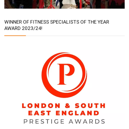
WINNER OF FITNESS SPECIALISTS OF THE YEAR
AWARD 2023/24!