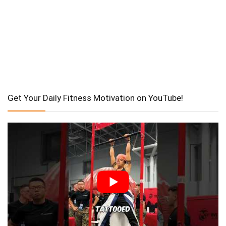
Get Your Daily Fitness Motivation on YouTube!