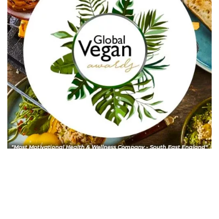
In Collaboration with The Intern Group for Health &
Wellness Placements