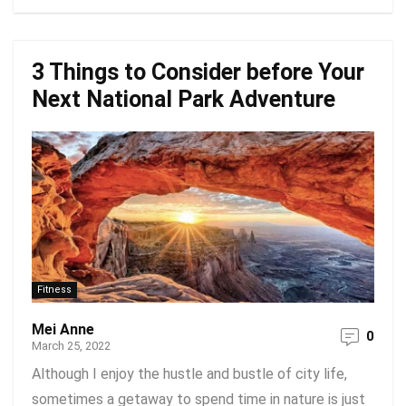
3 Things to Consider before Your
Next National Park Adventure
Fitness
Mei Anne
0
March 25, 2022
Although I enjoy the hustle and bustle of city life,
sometimes a getaway to spend time in nature is just