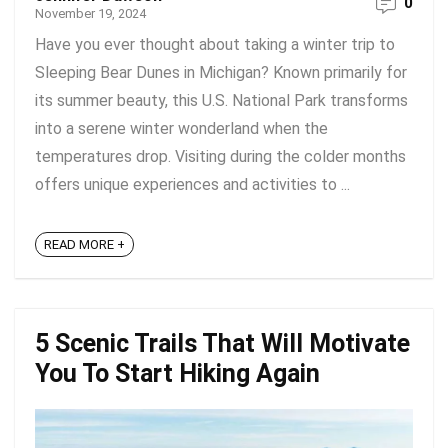
0
November 19, 2024
Have you ever thought about taking a winter trip to
Sleeping Bear Dunes in Michigan? Known primarily for
its summer beauty, this U.S. National Park transforms
into a serene winter wonderland when the
temperatures drop. Visiting during the colder months
offers unique experiences and activities to ...
READ MORE +
5 Scenic Trails That Will Motivate
You To Start Hiking Again