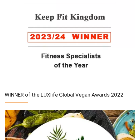
WINNER of the LUXlife Global Vegan Awards 2022