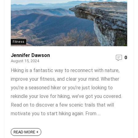
Fitness
Jennifer Dawson
0
August 15, 2024
Hiking is a fantastic way to reconnect with nature,
improve your fitness, and clear your mind. Whether
you’re a seasoned hiker or you’re just looking to
rekindle your love for hiking, we’ve got you covered.
Read on to discover a few scenic trails that will
motivate you to start hiking again. From ...
READ MORE +