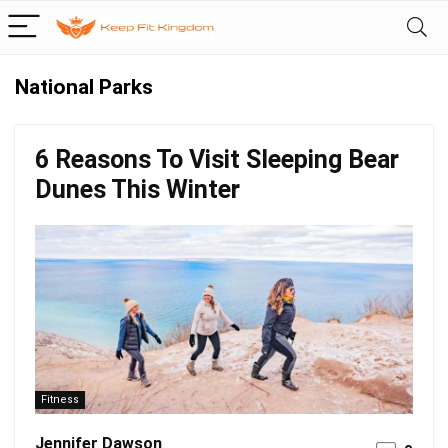
National Parks
6 Reasons To Visit Sleeping Bear
Dunes This Winter
Fitness
Jennifer Dawson