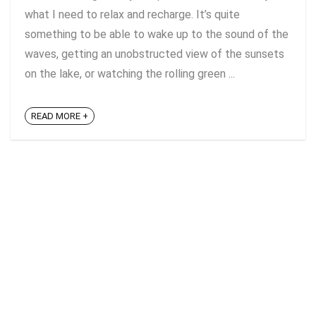
what I need to relax and recharge. It’s quite
something to be able to wake up to the sound of the
waves, getting an unobstructed view of the sunsets
on the lake, or watching the rolling green ...
READ MORE +