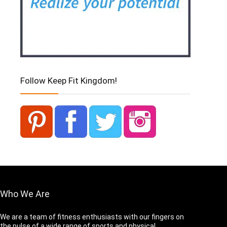
Follow Keep Fit Kingdom!
Who We Are
We are a team of fitness enthusiasts with our fingers on
the pulse of a wide range of sports and physical