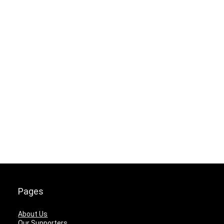
Pages
About Us
Our Supporters