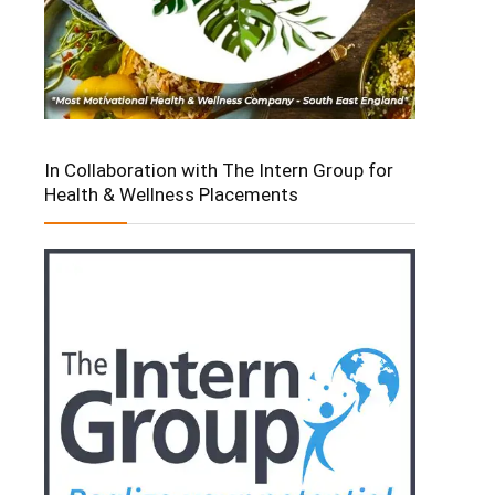
In Collaboration with The Intern Group for
Health & Wellness Placements