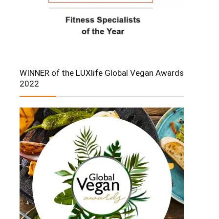
WINNER of the LUXlife Global Vegan Awards
2022