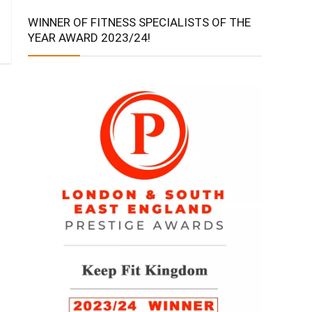
WINNER OF FITNESS SPECIALISTS OF THE
YEAR AWARD 2023/24!