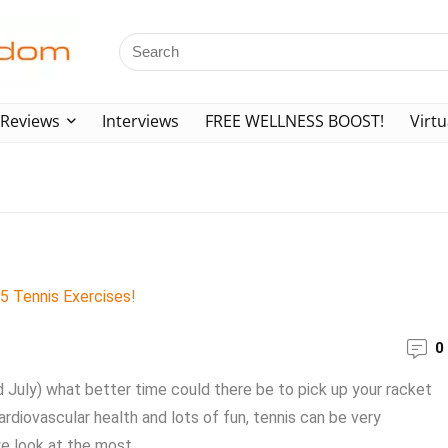
Reviews
Interviews
FREE WELLNESS BOOST!
Virtu
0
d July) what better time could there be to pick up your racket
ardiovascular health and lots of fun, tennis can be very
e look at the most ...