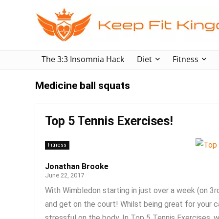
The 3:3 Insomnia Hack
Diet
Fitness
Medicine ball squats
Top 5 Tennis Exercises!
Fitness
Jonathan Brooke
June 22, 2017
With Wimbledon starting in just over a week (on 3r
and get on the court! Whilst being great for your c
stressful on the body. In Top 5 Tennis Exercises, w