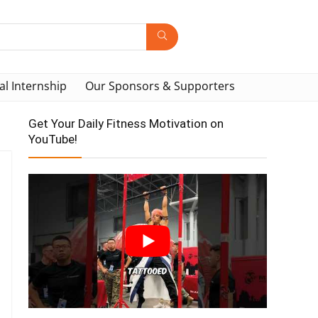
al Internship
Our Sponsors & Supporters
Get Your Daily Fitness Motivation on
YouTube!