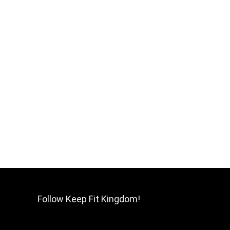
Follow Keep Fit Kingdom!