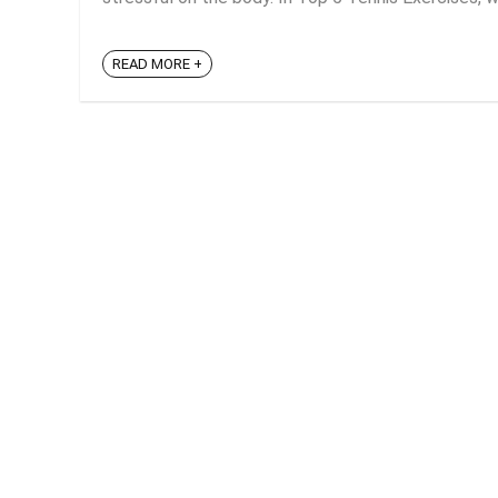
READ MORE +