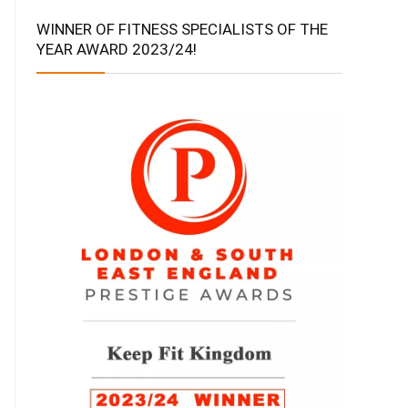
WINNER OF FITNESS SPECIALISTS OF THE
YEAR AWARD 2023/24!