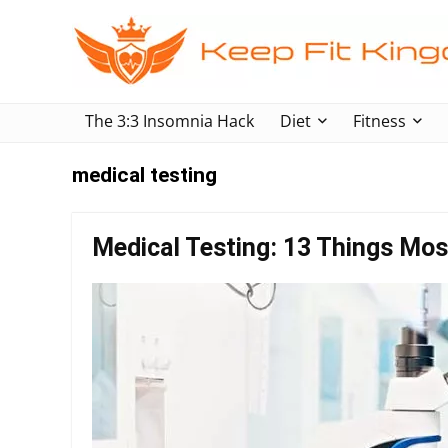
The 3:3 Insomnia Hack
Diet
Fitness
medical testing
Medical Testing: 13 Things Mos