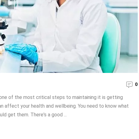
0
ne of the most critical steps to maintaining it is getting
can affect your health and wellbeing. You need to know what
ld get them. There's a good ...