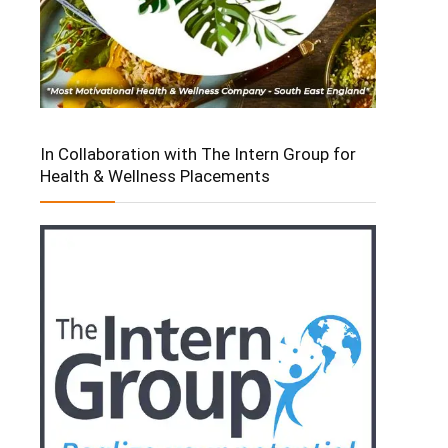
In Collaboration with The Intern Group for
Health & Wellness Placements