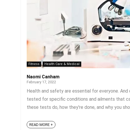
Fitness
Health Care & Medical
Naomi Canham
February 17, 2022
Health and safety are essential for everyone. And o
tested for specific conditions and ailments that 
these tests do, how they're done, and why you shou
READ MORE +