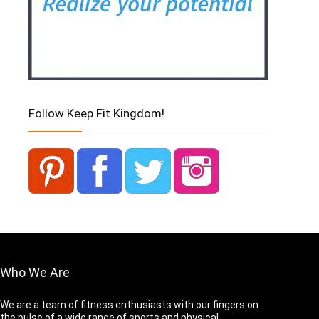
Follow Keep Fit Kingdom!
Who We Are
We are a team of fitness enthusiasts with our fingers on
the pulse of a wide range of sports and physical