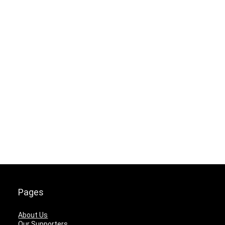
Pages
About Us
Our Supporters