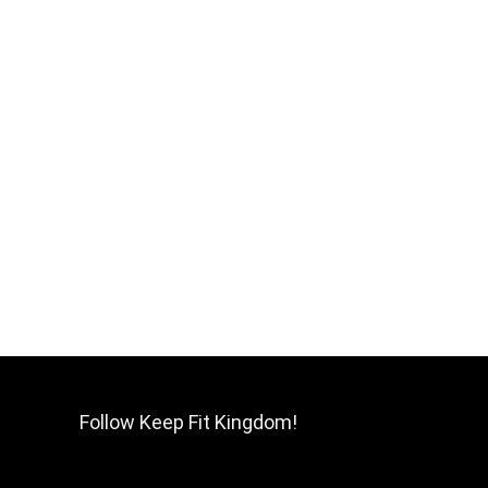
Follow Keep Fit Kingdom!