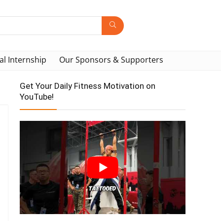
al Internship
Our Sponsors & Supporters
Get Your Daily Fitness Motivation on
YouTube!