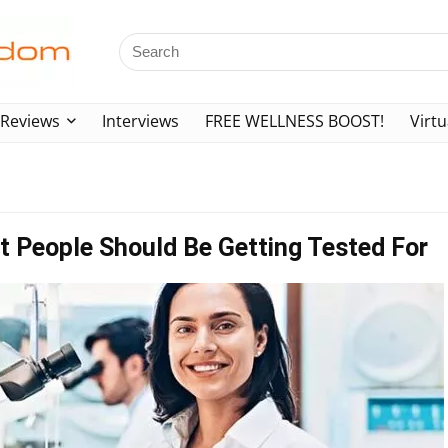
Reviews
Interviews
FREE WELLNESS BOOST!
Virtu
t People Should Be Getting Tested For