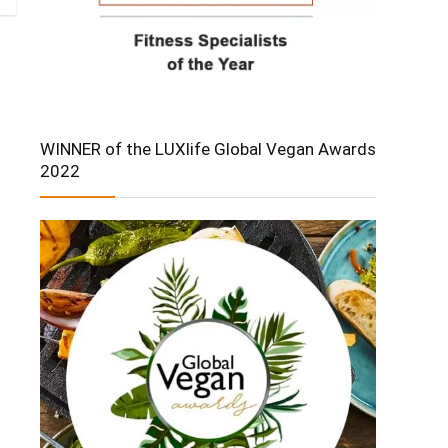
WINNER of the LUXlife Global Vegan Awards
2022