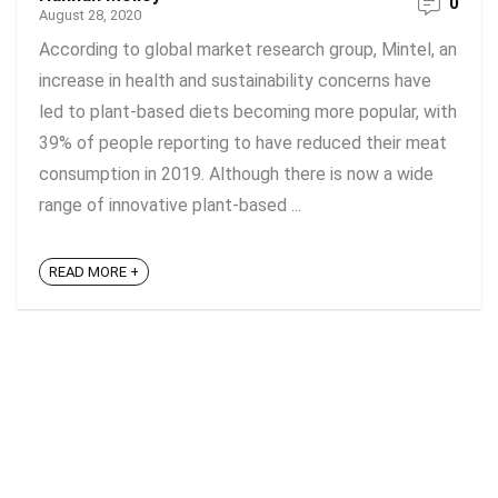
0
August 28, 2020
According to global market research group, Mintel, an
increase in health and sustainability concerns have
led to plant-based diets becoming more popular, with
39% of people reporting to have reduced their meat
consumption in 2019. Although there is now a wide
range of innovative plant-based ...
READ MORE +