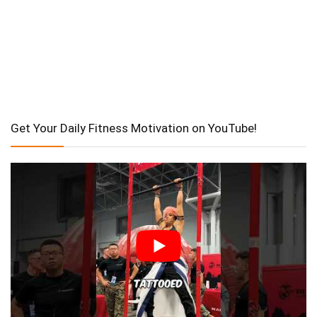
Get Your Daily Fitness Motivation on YouTube!