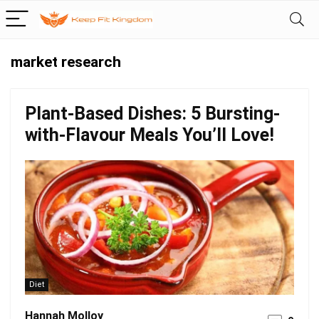
market research
Plant-Based Dishes: 5 Bursting-
with-Flavour Meals You’ll Love!
Diet
Hannah Molloy