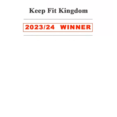
WINNER of the LUXlife Global Vegan Awards 2022