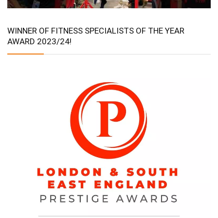
WINNER OF FITNESS SPECIALISTS OF THE YEAR
AWARD 2023/24!