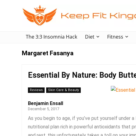
The 3:3 Insomnia Hack
Diet
Fitness
Margaret Fasanya
Essential By Nature: Body Butt
Reviews
Skin Care & Beauty
Benjamin Ensall
December 5, 2017
As you begin to age, if you’ve put yourself under a 
nutritional plan rich in powerful antioxidants tha
and rest, this unfortunately takes a toll on your im