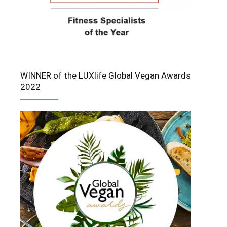
WINNER of the LUXlife Global Vegan Awards
2022