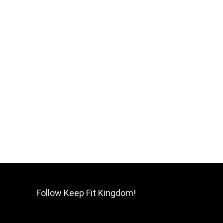
Follow Keep Fit Kingdom!