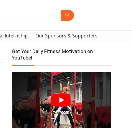
al Internship
Our Sponsors & Supporters
Get Your Daily Fitness Motivation on
YouTube!