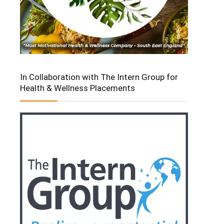
In Collaboration with The Intern Group for
Health & Wellness Placements