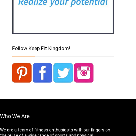
Follow Keep Fit Kingdom!
Who We Are
We are a team of fitness enthusiasts with our fingers on
the pulse of a wide range of sports and physical