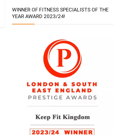
WINNER OF FITNESS SPECIALISTS OF THE
YEAR AWARD 2023/24!