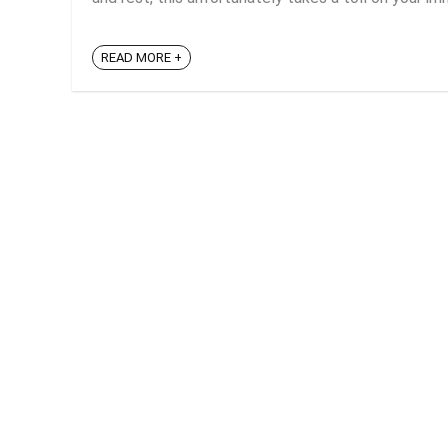
READ MORE +