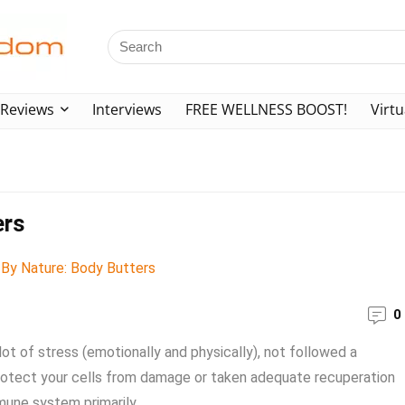
Reviews
Interviews
FREE WELLNESS BOOST!
Virtu
ers
0
lot of stress (emotionally and physically), not followed a
t protect your cells from damage or taken adequate recuperation
mune system primarily ...