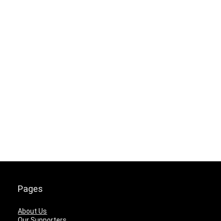
Pages
About Us
Our Supporters