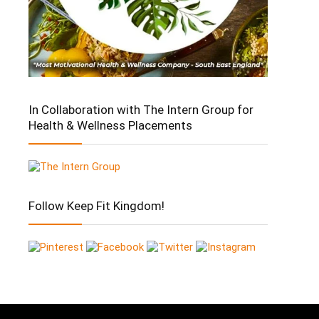
In Collaboration with The Intern Group for
Health & Wellness Placements
Follow Keep Fit Kingdom!