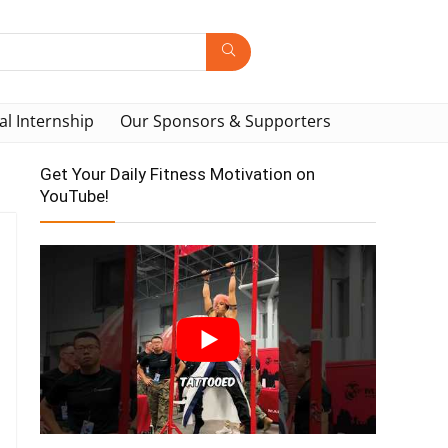
al Internship
Our Sponsors & Supporters
Get Your Daily Fitness Motivation on
YouTube!