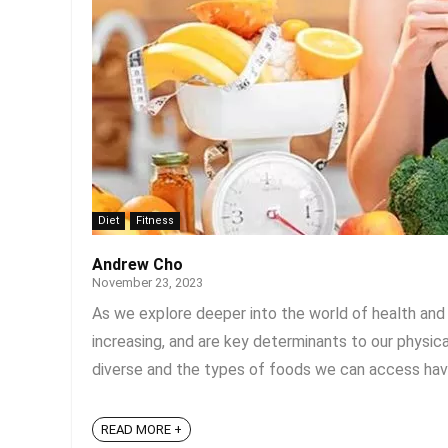
Diet
Fitness
Andrew Cho
November 23, 2023
As we explore deeper into the world of health and we
increasing, and are key determinants to our physi
diverse and the types of foods we can access have 
READ MORE +