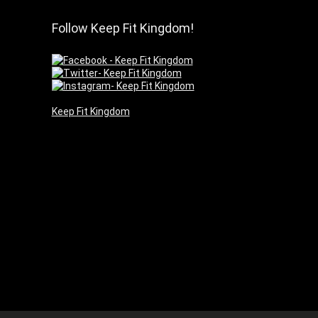
Follow Keep Fit Kingdom!
Keep Fit Kingdom