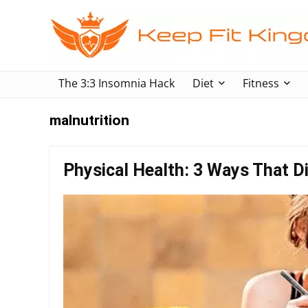
The 3:3 Insomnia Hack
Diet
Fitness
malnutrition
Physical Health: 3 Ways That Di