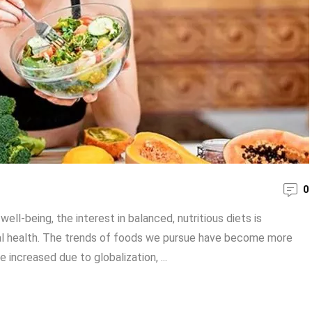
0
ll-being, the interest in balanced, nutritious diets is
cal health. The trends of foods we pursue have become more
increased due to globalization, ...