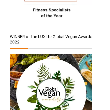
WINNER of the LUXlife Global Vegan Awards
2022