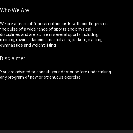
Who We Are
We are a team of fitness enthusiasts with our fingers on
the pulse of a wide range of sports and physical
disciplines and are active in several sports including
running, rowing, dancing, martial arts, parkour, cycling,
gymnastics and weightlifting.
Disclaimer
You are advised to consult your doctor before undertaking
any program of new or strenuous exercise.