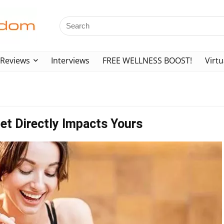
Reviews
Interviews
FREE WELLNESS BOOST!
Virtu
et Directly Impacts Yours