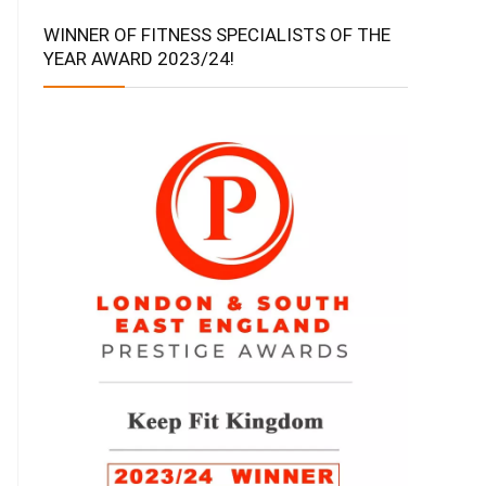
WINNER OF FITNESS SPECIALISTS OF THE
YEAR AWARD 2023/24!