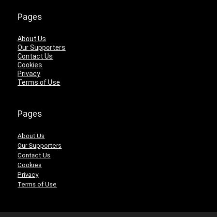
Pages
About Us
Our Supporters
Contact Us
Cookies
Privacy
Terms of Use
Pages
About Us
Our Supporters
Contact Us
Cookies
Privacy
Terms of Use