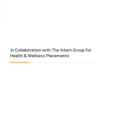
In Collaboration with The Intern Group for
Health & Wellness Placements