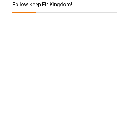
Follow Keep Fit Kingdom!