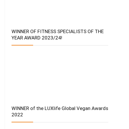
WINNER OF FITNESS SPECIALISTS OF THE
YEAR AWARD 2023/24!
WINNER of the LUXlife Global Vegan Awards
2022