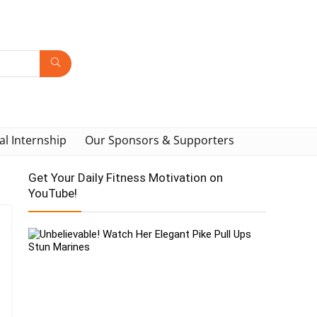
al Internship
Our Sponsors & Supporters
Get Your Daily Fitness Motivation on
YouTube!