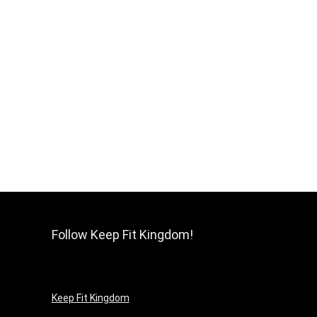
Follow Keep Fit Kingdom!
Keep Fit Kingdom