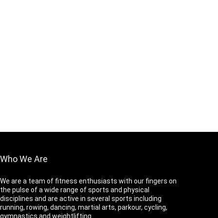
Who We Are
We are a team of fitness enthusiasts with our fingers on
the pulse of a wide range of sports and physical
disciplines and are active in several sports including
running, rowing, dancing, martial arts, parkour, cycling,
gymnastics and weightlifting.