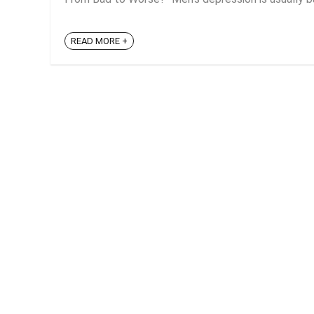
READ MORE +