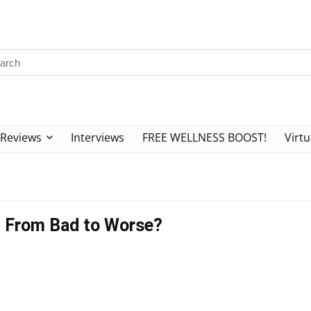
Reviews
Interviews
FREE WELLNESS BOOST!
Virtu
ng From Bad to Worse?