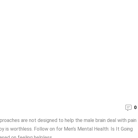
0
oaches are not designed to help the male brain deal with pain
y is worthless. Follow on for Men’s Mental Health: Is It Going
ed on feeling helpless, ...