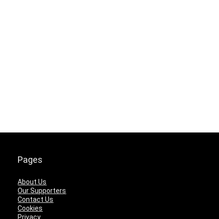
Pages
About Us
Our Supporters
Contact Us
Cookies
Privacy