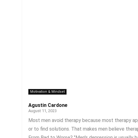
Motivation & Mindset
Agustin Cardone
August 11, 2023
Most men avoid therapy because most therapy appr
or to find solutions. That makes men believe therap
From Bad to Worse? "Men's depression is usually bas