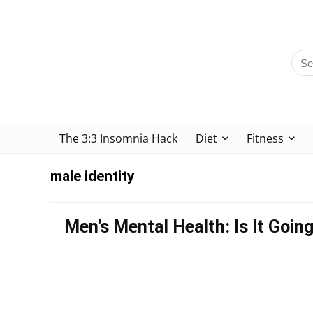
The 3:3 Insomnia Hack
Diet
Fitness
male identity
Men’s Mental Health: Is It Goi