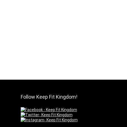
Follow Keep Fit Kingdom!