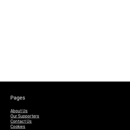
Pages
About Us
Our Supporters
Contact Us
Cookies