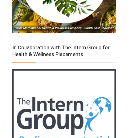
In Collaboration with The Intern Group for
Health & Wellness Placements