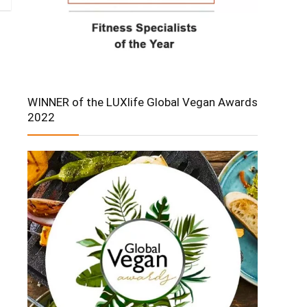
WINNER of the LUXlife Global Vegan Awards
2022