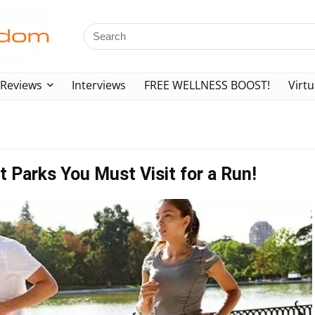
Reviews
Interviews
FREE WELLNESS BOOST!
Virtu
t Parks You Must Visit for a Run!