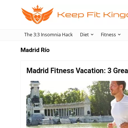
The 3:3 Insomnia Hack
Diet
Fitness
Madrid Río
Madrid Fitness Vacation: 3 Grea