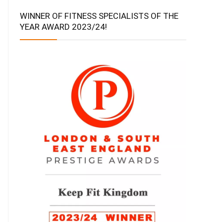
WINNER OF FITNESS SPECIALISTS OF THE
YEAR AWARD 2023/24!