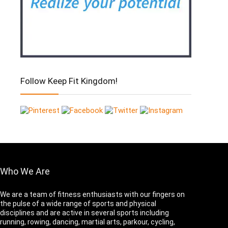
Follow Keep Fit Kingdom!
Who We Are
We are a team of fitness enthusiasts with our fingers on
the pulse of a wide range of sports and physical
disciplines and are active in several sports including
running, rowing, dancing, martial arts, parkour, cycling,