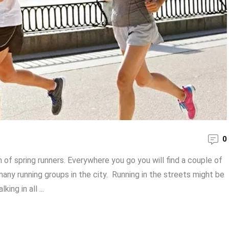
0
of spring runners. Everywhere you go you will find a couple of
any running groups in the city. Running in the streets might be
ng in all ...