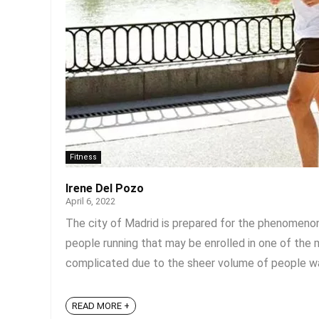
Fitness
Irene Del Pozo
April 6, 2022
The city of Madrid is prepared for the phenomenon 
people running that may be enrolled in one of the m
complicated due to the sheer volume of people walki
READ MORE +