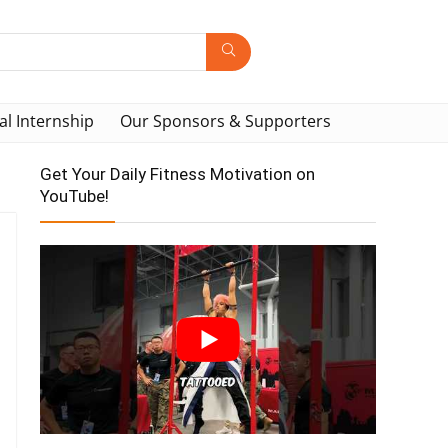
al Internship
Our Sponsors & Supporters
Get Your Daily Fitness Motivation on
YouTube!