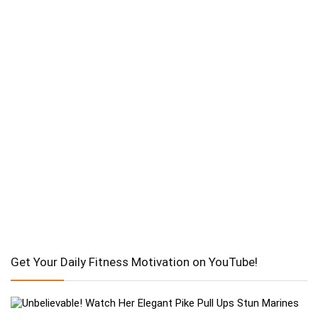
Get Your Daily Fitness Motivation on YouTube!