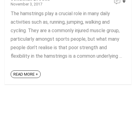
0
November 3, 2017
The hamstrings play a crucial role in many daily
activities such as, running, jumping, walking and
cycling. They are a commonly injured muscle group,
particularly amongst sports people, but what many
people don’t realise is that poor strength and
flexibility in the hamstrings is a common underlying ...
READ MORE +