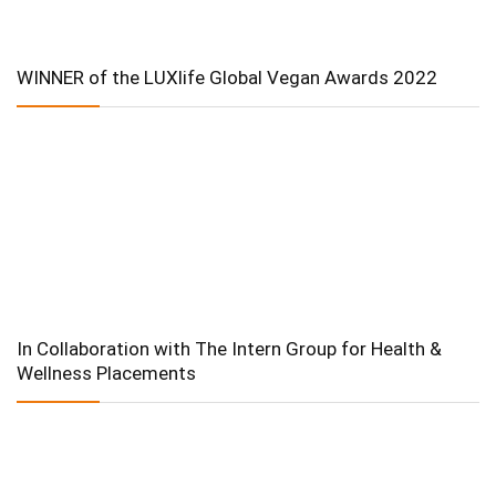
WINNER of the LUXlife Global Vegan Awards 2022
In Collaboration with The Intern Group for Health &
Wellness Placements