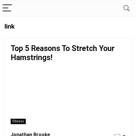
link
Top 5 Reasons To Stretch Your
Hamstrings!
Fitness
Jonathan Brooke