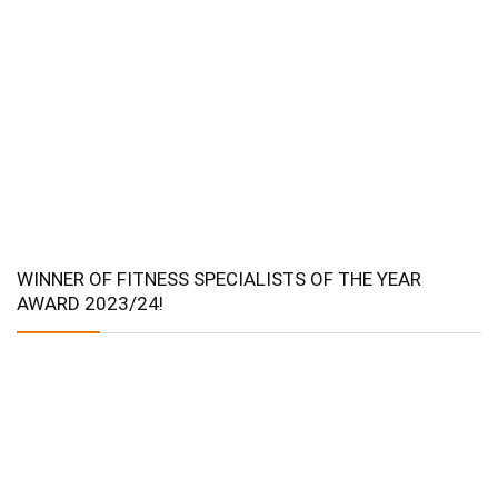
WINNER OF FITNESS SPECIALISTS OF THE YEAR
AWARD 2023/24!