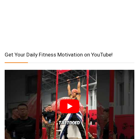
Get Your Daily Fitness Motivation on YouTube!