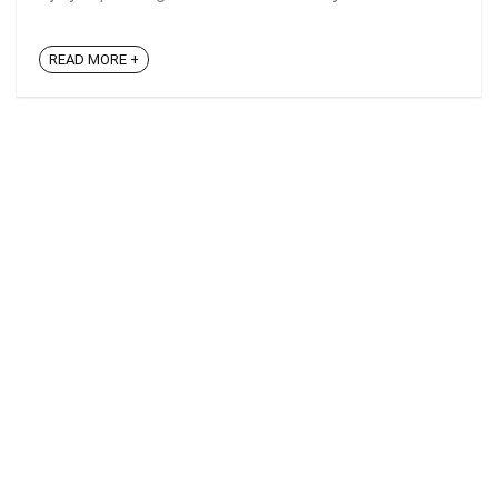
READ MORE +