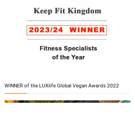
WINNER of the LUXlife Global Vegan Awards 2022