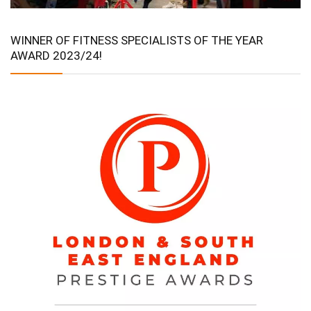
WINNER OF FITNESS SPECIALISTS OF THE YEAR
AWARD 2023/24!