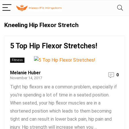
Kneeling Hip Flexor Stretch
5 Top Hip Flexor Stretches!
Fitness
Melanie Huber
0
November 14, 2017
Tight hip flexors are a common problem, especially if
you're spending a lot of time in a seated position.
When seated, your hip flexor muscles are in a
shortened position which leads to them becoming
tight and can result in lower back pain, hip pain and
injury. Hip strength will increase when you ...