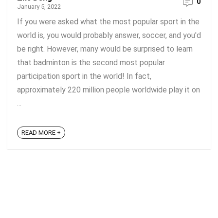
0
January 5, 2022
If you were asked what the most popular sport in the
world is, you would probably answer, soccer, and you'd
be right. However, many would be surprised to learn
that badminton is the second most popular
participation sport in the world! In fact,
approximately 220 million people worldwide play it on
...
READ MORE +