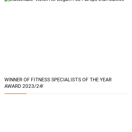
WINNER OF FITNESS SPECIALISTS OF THE YEAR
AWARD 2023/24!