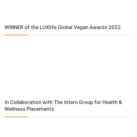
WINNER of the LUXlife Global Vegan Awards 2022
In Collaboration with The Intern Group for Health &
Wellness Placements