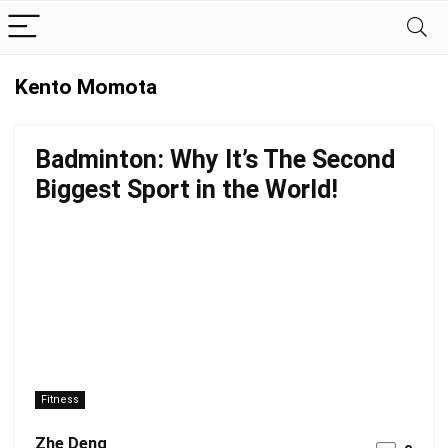
Kento Momota
Badminton: Why It’s The Second
Biggest Sport in the World!
Fitness
Zhe Deng