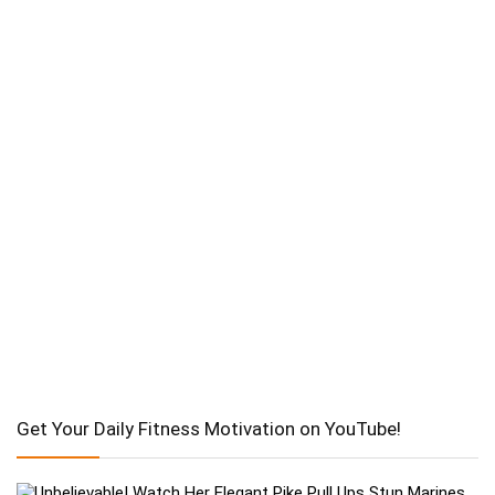
Get Your Daily Fitness Motivation on YouTube!