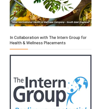
In Collaboration with The Intern Group for
Health & Wellness Placements