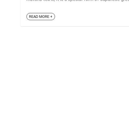
READ MORE +