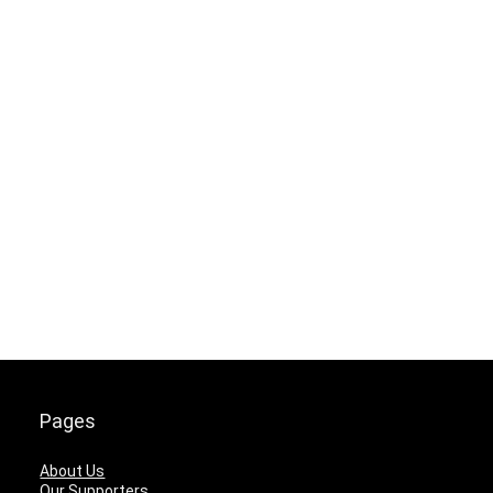
Pages
About Us
Our Supporters