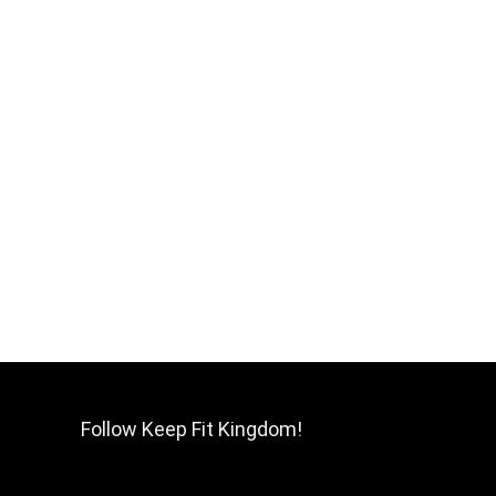
Follow Keep Fit Kingdom!