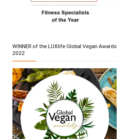
WINNER of the LUXlife Global Vegan Awards
2022