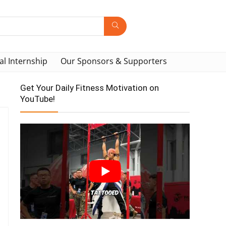
al Internship
Our Sponsors & Supporters
Get Your Daily Fitness Motivation on
YouTube!