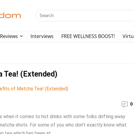
Reviews
Interviews
FREE WELLNESS BOOST!
Virtu
a Tea! (Extended)
0
 when it comes to hot drinks with some folks drifting away
g matcha shots. For some of you who don’t exactly know what
n tea which has been at ...