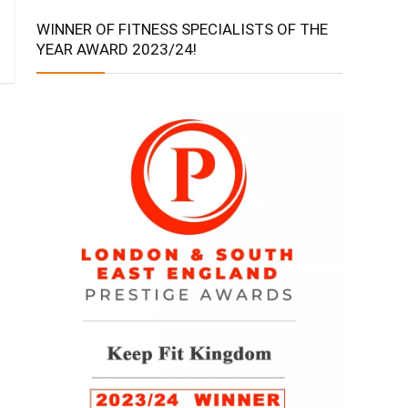
WINNER OF FITNESS SPECIALISTS OF THE
YEAR AWARD 2023/24!