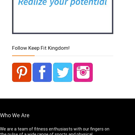
Follow Keep Fit Kingdom!
Who We Are
We are a team of fitness enthusiasts with our fingers on
the pulse of a wide range of sports and physical