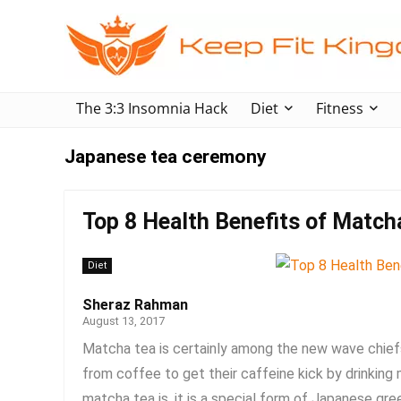
The 3:3 Insomnia Hack
Diet
Fitness
Japanese tea ceremony
Top 8 Health Benefits of Match
Diet
Sheraz Rahman
August 13, 2017
Matcha tea is certainly among the new wave chiefs
from coffee to get their caffeine kick by drinkin
matcha tea is, it is a special form of Japanese gree