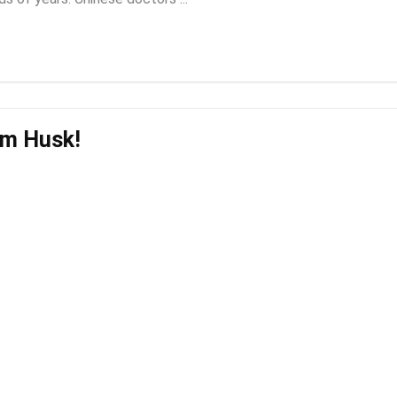
um Husk!