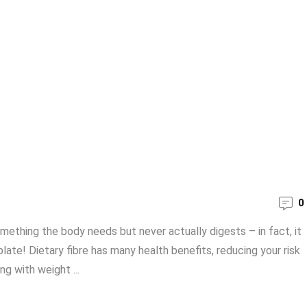
0
omething the body needs but never actually digests – in fact, it
ate! Dietary fibre has many health benefits, reducing your risk
g with weight ...