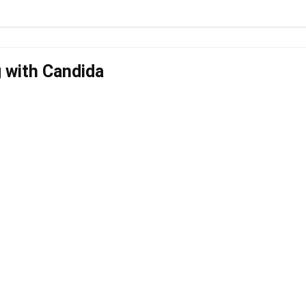
g with Candida