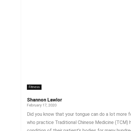
Fitness
Shannon Lawlor
February 17, 2020
Did you know that your tongue can do a lot more fo
who practice Traditional Chinese Medicine (TCM) h
condition of their patient’s bodies for many hundred