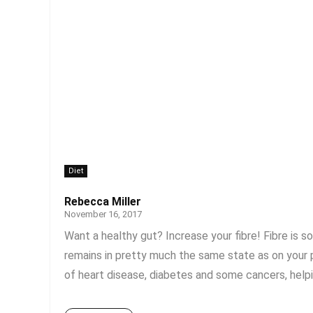
Diet
Rebecca Miller
November 16, 2017
Want a healthy gut? Increase your fibre! Fibre is s
remains in pretty much the same state as on your pl
of heart disease, diabetes and some cancers, helpin