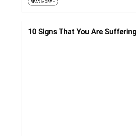
READ MORE +
10 Signs That You Are Sufferin