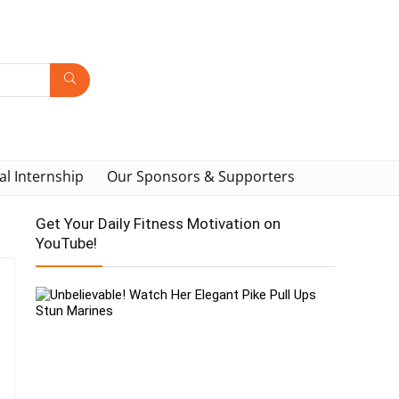
al Internship
Our Sponsors & Supporters
Get Your Daily Fitness Motivation on
YouTube!