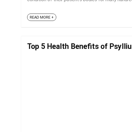
READ MORE +
Top 5 Health Benefits of Psylli