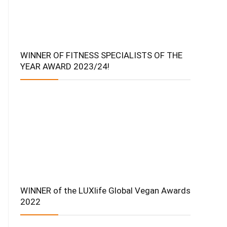
WINNER OF FITNESS SPECIALISTS OF THE
YEAR AWARD 2023/24!
WINNER of the LUXlife Global Vegan Awards
2022