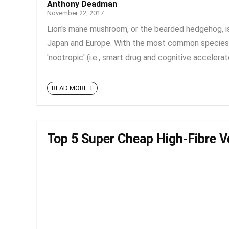
Anthony Deadman
November 22, 2017
Lion's mane mushroom, or the bearded hedgehog, is 
Japan and Europe. With the most common species 
'nootropic' (i.e., smart drug and cognitive accelerat
READ MORE +
Top 5 Super Cheap High-Fibre V