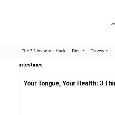
The 3:3 Insomnia Hack
Diet
Fitness
intestines
Your Tongue, Your Health: 3 Thi