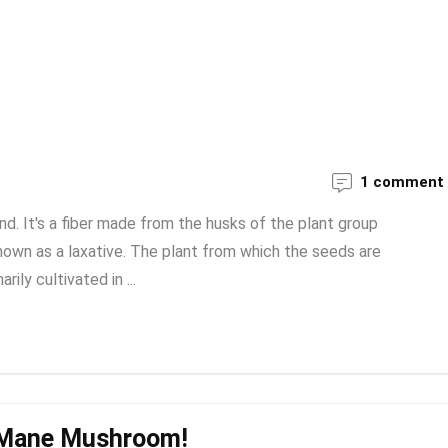
1 comment
riend. It's a fiber made from the husks of the plant group
 known as a laxative. The plant from which the seeds are
rily cultivated in ...
s Mane Mushroom!