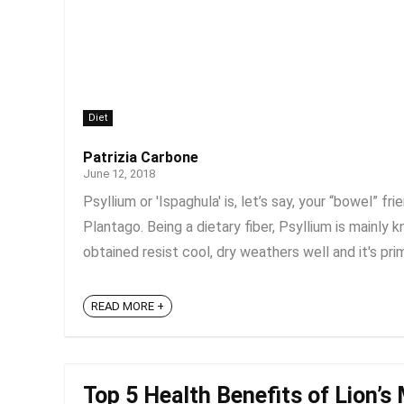
Diet
Patrizia Carbone
June 12, 2018
Psyllium or 'Ispaghula' is, let’s say, your “bowel” f
Plantago. Being a dietary fiber, Psyllium is mainly
obtained resist cool, dry weathers well and it's prima
READ MORE +
Top 5 Health Benefits of Lion’