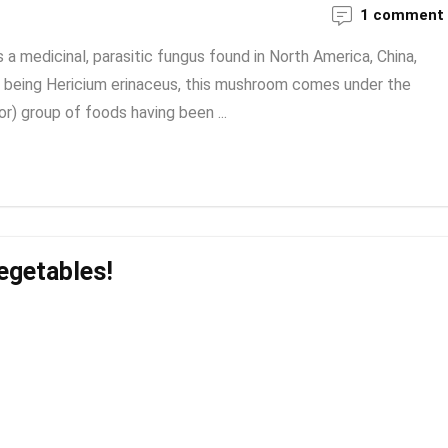
1 comment
a medicinal, parasitic fungus found in North America, China,
being Hericium erinaceus, this mushroom comes under the
or) group of foods having been ...
egetables!