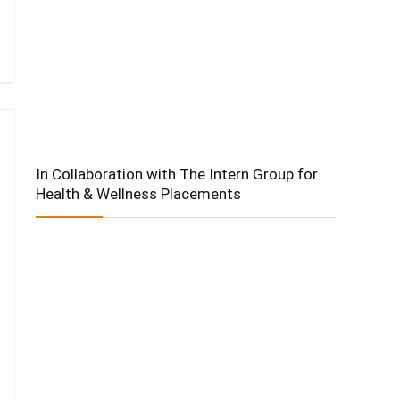
In Collaboration with The Intern Group for
Health & Wellness Placements