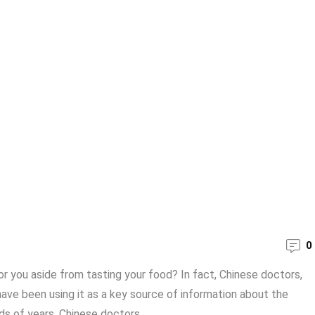
0
r you aside from tasting your food? In fact, Chinese doctors,
ave been using it as a key source of information about the
s of years. Chinese doctors ...