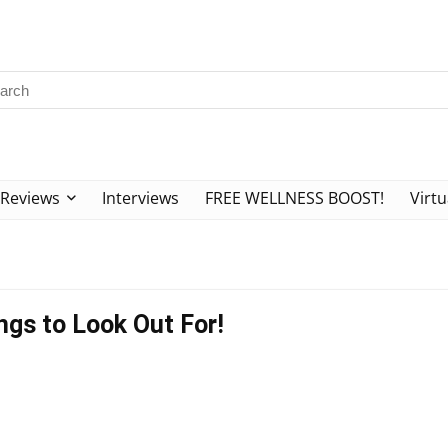
Reviews
Interviews
FREE WELLNESS BOOST!
Virtu
ngs to Look Out For!