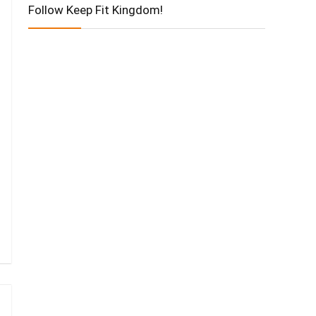
Follow Keep Fit Kingdom!