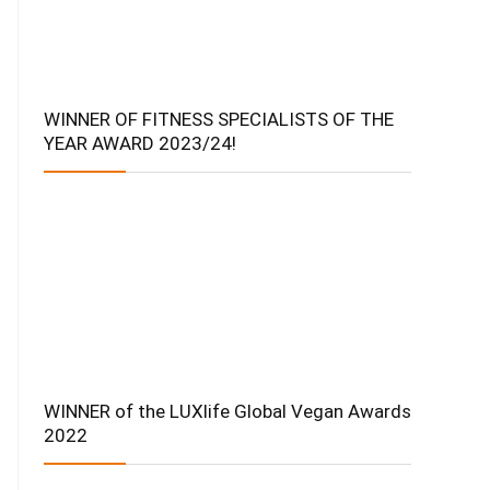
WINNER OF FITNESS SPECIALISTS OF THE
YEAR AWARD 2023/24!
WINNER of the LUXlife Global Vegan Awards
2022