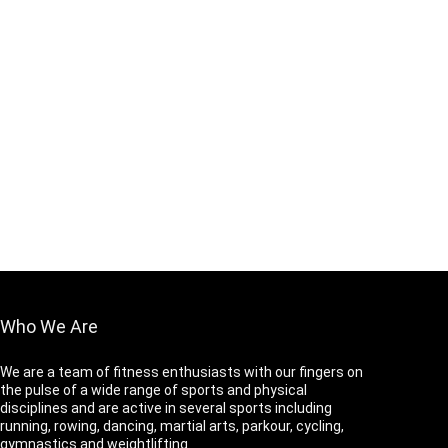
Who We Are
We are a team of fitness enthusiasts with our fingers on
the pulse of a wide range of sports and physical
disciplines and are active in several sports including
running, rowing, dancing, martial arts, parkour, cycling,
gymnastics and weightlifting.