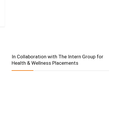
In Collaboration with The Intern Group for
Health & Wellness Placements