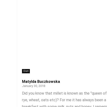
Diet
Matylda Buczkowska
January 30, 2018
Did you know that millet is known as the "queen of g
rye, wheat, oats etc)? For me it has always been 
breakfast with some milk, nuts and honey. I rememb