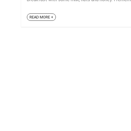
READ MORE +