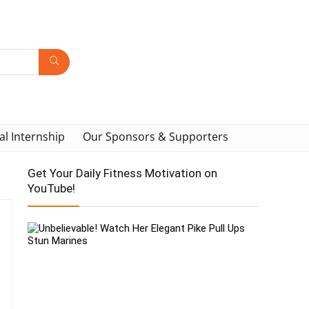
al Internship
Our Sponsors & Supporters
Get Your Daily Fitness Motivation on
YouTube!