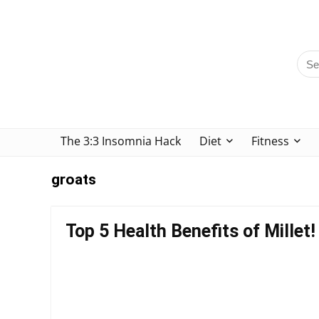
The 3:3 Insomnia Hack
Diet
Fitness
groats
Top 5 Health Benefits of Millet!