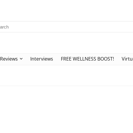
Reviews
Interviews
FREE WELLNESS BOOST!
Virtu