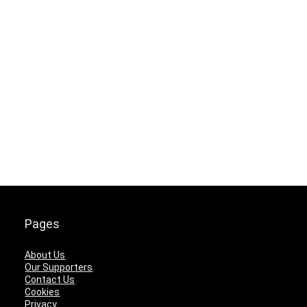
Pages
About Us
Our Supporters
Contact Us
Cookies
Privacy