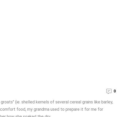
0
roats" (ie. shelled kernels of several cereal grains like barley,
a comfort food, my grandma used to prepare it for me for
er how she soaked the dry ...