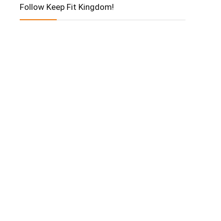
Follow Keep Fit Kingdom!