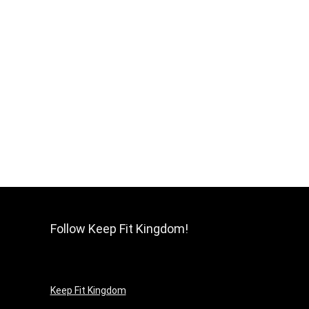
Follow Keep Fit Kingdom!
Keep Fit Kingdom