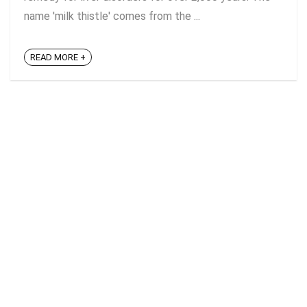
name 'milk thistle' comes from the ...
READ MORE +