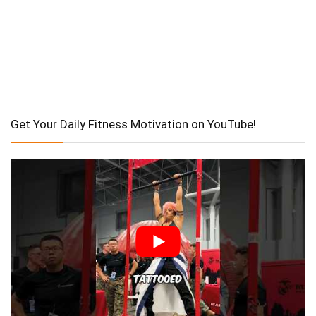
Get Your Daily Fitness Motivation on YouTube!