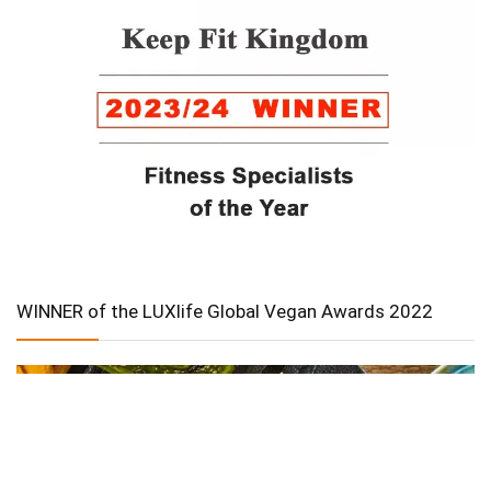
WINNER of the LUXlife Global Vegan Awards 2022