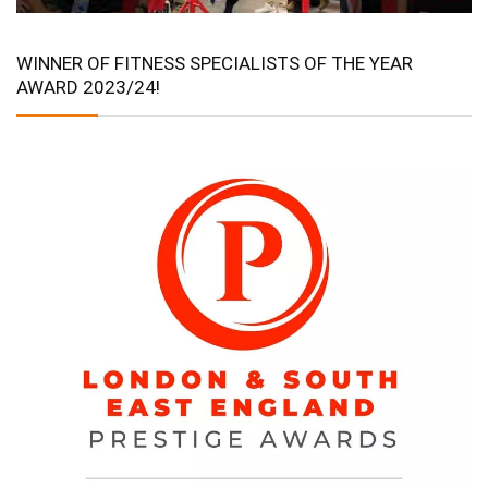
WINNER OF FITNESS SPECIALISTS OF THE YEAR
AWARD 2023/24!