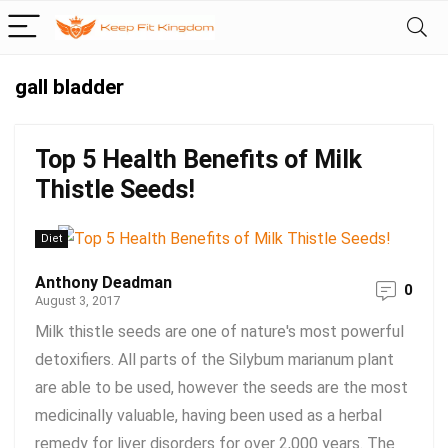
gall bladder
Top 5 Health Benefits of Milk
Thistle Seeds!
Diet
Anthony Deadman
0
August 3, 2017
Milk thistle seeds are one of nature's most powerful
detoxifiers. All parts of the Silybum marianum plant
are able to be used, however the seeds are the most
medicinally valuable, having been used as a herbal
remedy for liver disorders for over 2,000 years. The