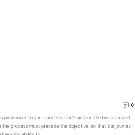
0
 is paramount to your success. Don’t sideline the basics to get
als the process must precede the objective, so that the journey
ave the ability to ...