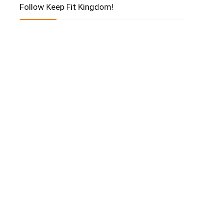
Follow Keep Fit Kingdom!