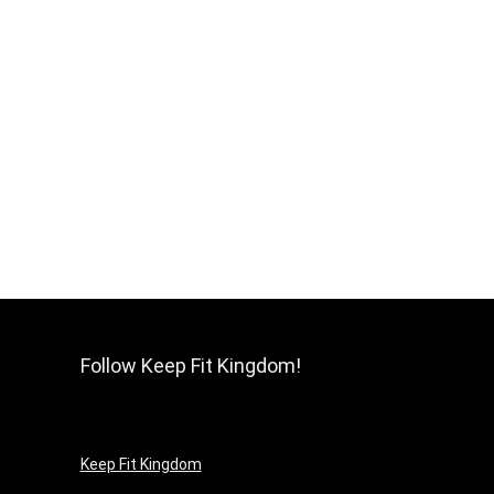
Follow Keep Fit Kingdom!
Keep Fit Kingdom