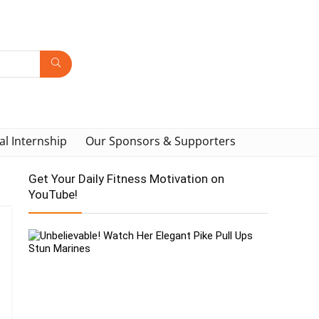
al Internship
Our Sponsors & Supporters
Get Your Daily Fitness Motivation on
YouTube!