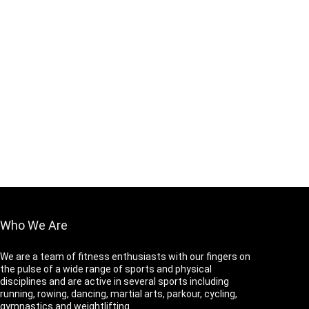
Who We Are
We are a team of fitness enthusiasts with our fingers on
the pulse of a wide range of sports and physical
disciplines and are active in several sports including
running, rowing, dancing, martial arts, parkour, cycling,
gymnastics and weightlifting.