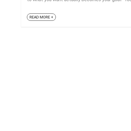
READ MORE +