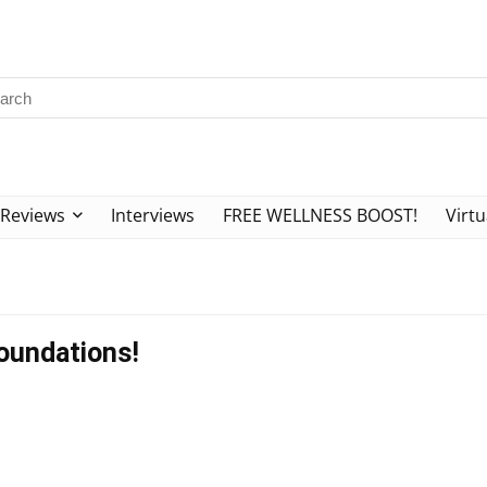
Reviews
Interviews
FREE WELLNESS BOOST!
Virtu
Foundations!