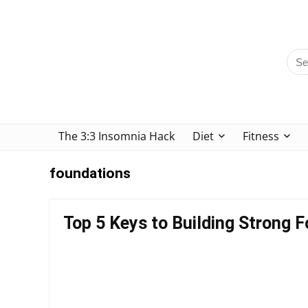
The 3:3 Insomnia Hack
Diet
Fitness
foundations
Top 5 Keys to Building Strong 