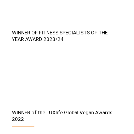
WINNER OF FITNESS SPECIALISTS OF THE
YEAR AWARD 2023/24!
WINNER of the LUXlife Global Vegan Awards
2022