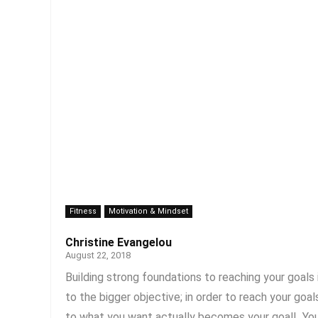
Fitness
Motivation & Mindset
Christine Evangelou
August 22, 2018
Building strong foundations to reaching your goals
to the bigger objective; in order to reach your go
to what you want actually becomes your goal! You h