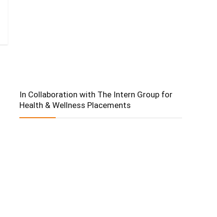
In Collaboration with The Intern Group for
Health & Wellness Placements