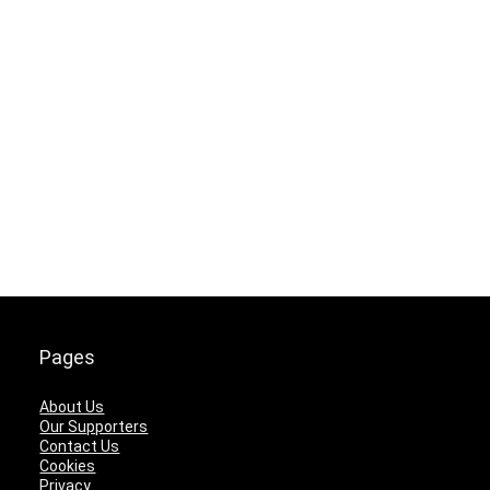
Pages
About Us
Our Supporters
Contact Us
Cookies
Privacy