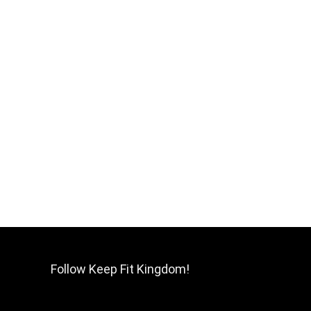
Follow Keep Fit Kingdom!