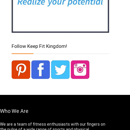
Follow Keep Fit Kingdom!
Who We Are
We are a team of fitness enthusiasts with our fingers on
the pulse of a wide range of sports and physical