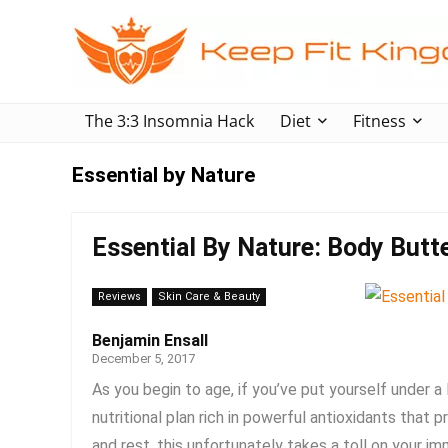
The 3:3 Insomnia Hack
Diet
Fitness
Essential by Nature
Essential By Nature: Body Butt
Reviews
Skin Care & Beauty
Benjamin Ensall
December 5, 2017
As you begin to age, if you’ve put yourself under a 
nutritional plan rich in powerful antioxidants tha
and rest, this unfortunately takes a toll on your im