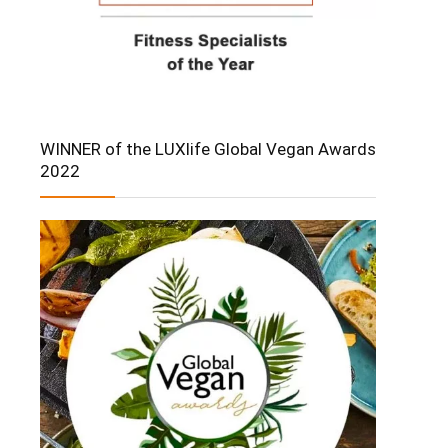
WINNER of the LUXlife Global Vegan Awards
2022