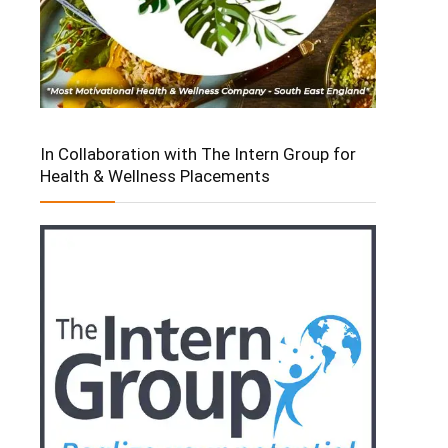
In Collaboration with The Intern Group for
Health & Wellness Placements