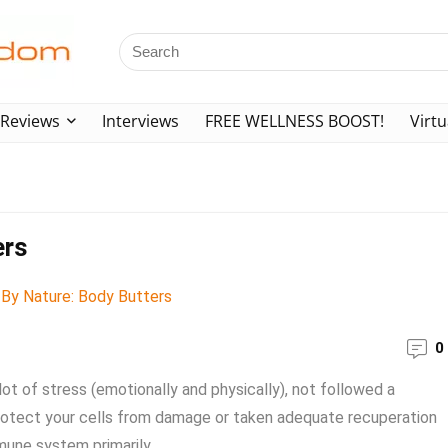
Reviews
Interviews
FREE WELLNESS BOOST!
Virtu
ers
0
lot of stress (emotionally and physically), not followed a
t protect your cells from damage or taken adequate recuperation
mune system primarily ...