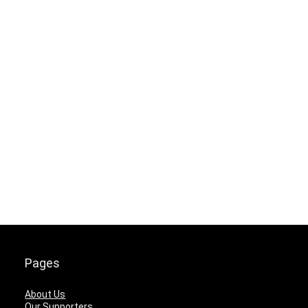
Pages
About Us
Our Supporters