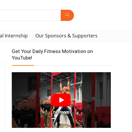
al Internship
Our Sponsors & Supporters
Get Your Daily Fitness Motivation on
YouTube!