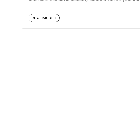
READ MORE +