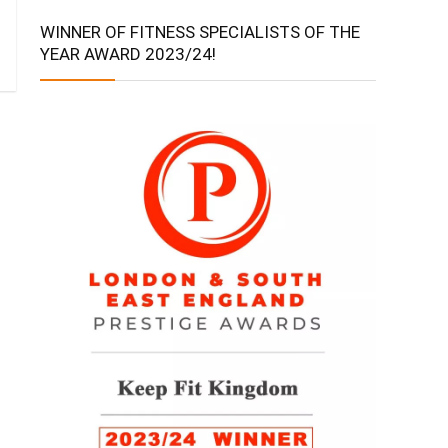
WINNER OF FITNESS SPECIALISTS OF THE
YEAR AWARD 2023/24!