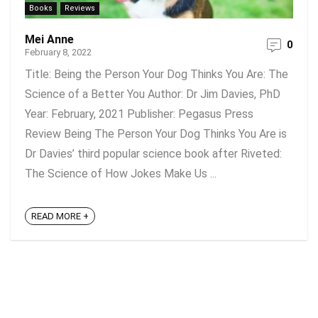
Books
Reviews
Mei Anne
0
February 8, 2022
Title: Being the Person Your Dog Thinks You Are: The
Science of a Better You Author: Dr Jim Davies, PhD
Year: February, 2021 Publisher: Pegasus Press
Review Being The Person Your Dog Thinks You Are is
Dr Davies’ third popular science book after Riveted:
The Science of How Jokes Make Us ...
READ MORE +