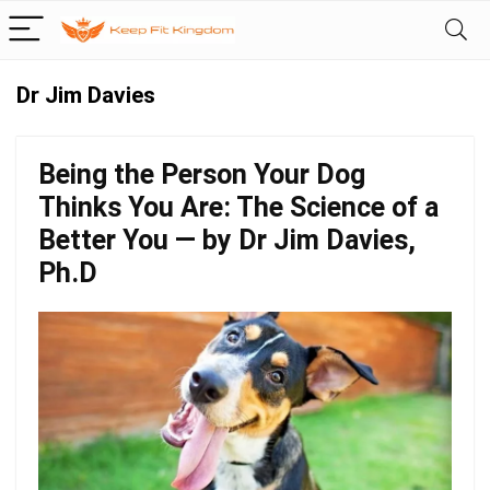
Dr Jim Davies
Being the Person Your Dog
Thinks You Are: The Science of a
Better You — by Dr Jim Davies,
Ph.D