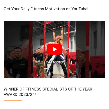
Get Your Daily Fitness Motivation on YouTube!
WINNER OF FITNESS SPECIALISTS OF THE YEAR
AWARD 2023/24!