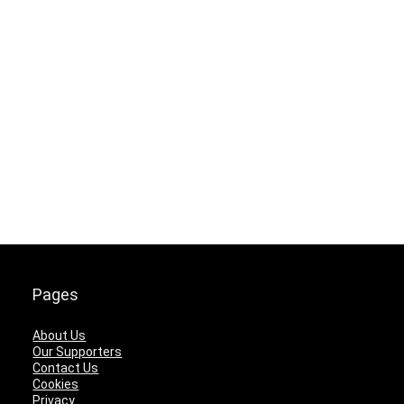
Pages
About Us
Our Supporters
Contact Us
Cookies
Privacy