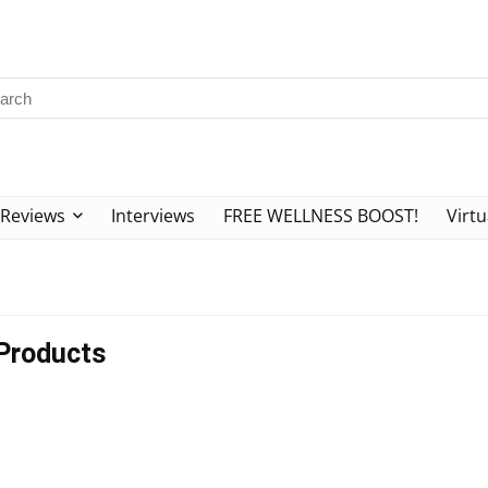
Reviews
Interviews
FREE WELLNESS BOOST!
Virtu
Products