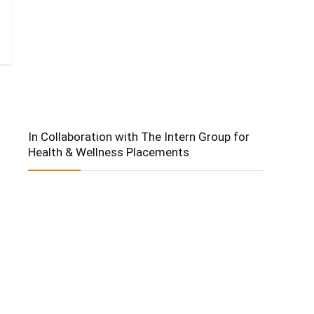
In Collaboration with The Intern Group for
Health & Wellness Placements