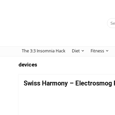
The 3:3 Insomnia Hack
Diet
Fitness
devices
Swiss Harmony – Electrosmog 