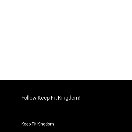
Follow Keep Fit Kingdom!
Keep Fit Kingdom