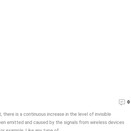
0
here is a continuous increase in the level of invisible
been emitted and caused by the signals from wireless devices
or example. Like any type of ...