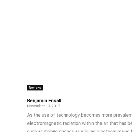
Reviews
Benjamin Ensall
November 10, 2017
As the use of technology becomes more prevalent, t
electromagnetic radiation within the air that has 
such as mobile phones as well as electrical mains f