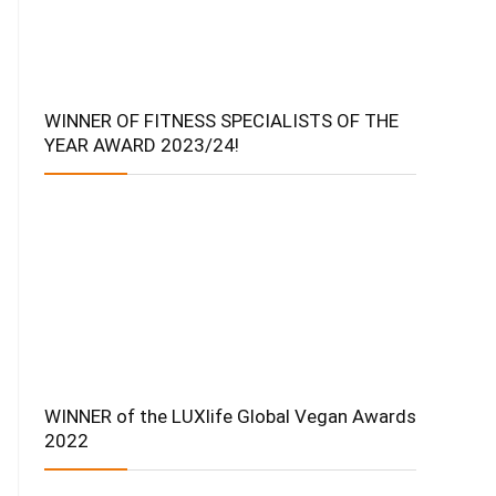
WINNER OF FITNESS SPECIALISTS OF THE
YEAR AWARD 2023/24!
WINNER of the LUXlife Global Vegan Awards
2022