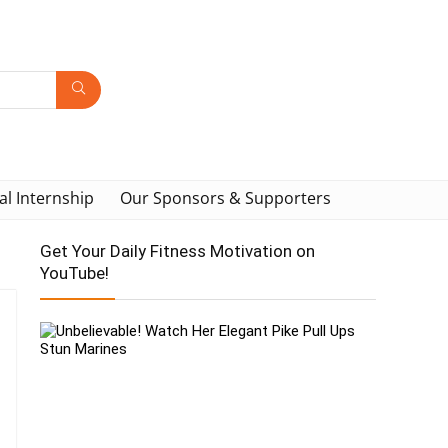
al Internship
Our Sponsors & Supporters
Get Your Daily Fitness Motivation on
YouTube!