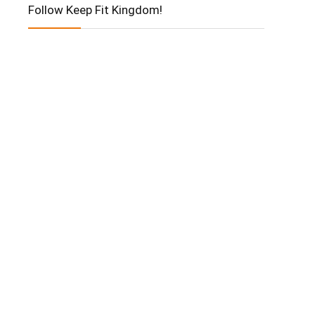
Follow Keep Fit Kingdom!