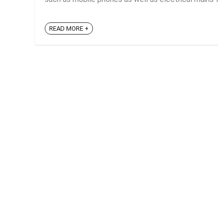
READ MORE +