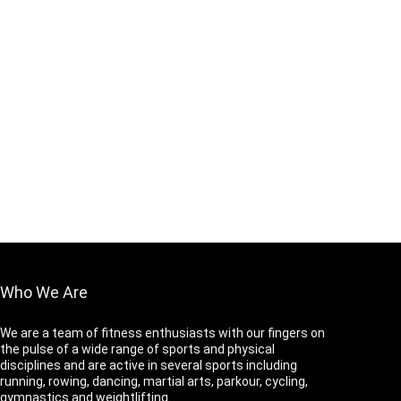
Who We Are
We are a team of fitness enthusiasts with our fingers on
the pulse of a wide range of sports and physical
disciplines and are active in several sports including
running, rowing, dancing, martial arts, parkour, cycling,
gymnastics and weightlifting.