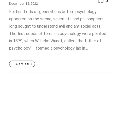
0
December 15, 2022
For hundreds of generations before psychology
appeared on the scene, scientists and philosophers
long sought to understand evil and antisocial acts.
The first seeds of forensic psychology were planted
in 1879, when Wilhelm Wundt, called 'the father of
psychology' – formed a psychology lab in ...
READ MORE +