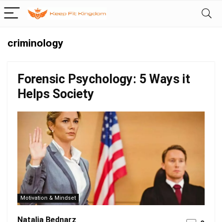
criminology
Forensic Psychology: 5 Ways it
Helps Society
Motivation & Mindset
Natalia Bednarz