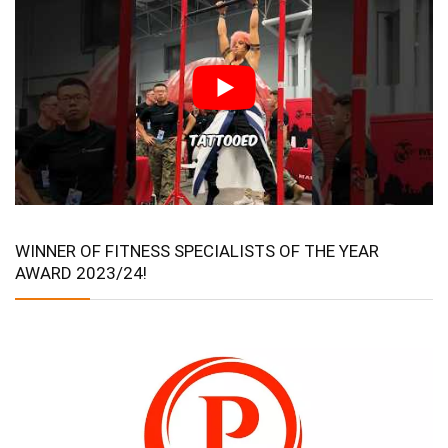
WINNER OF FITNESS SPECIALISTS OF THE YEAR
AWARD 2023/24!