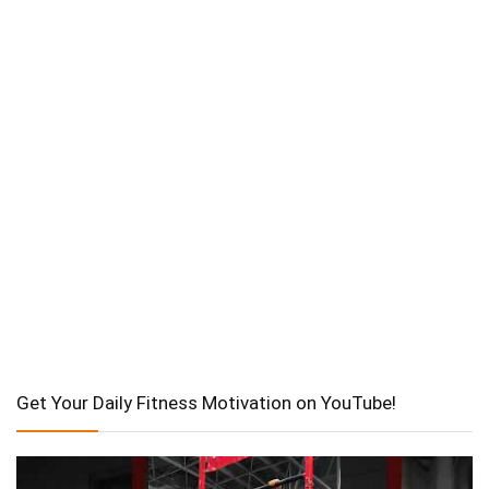
Get Your Daily Fitness Motivation on YouTube!