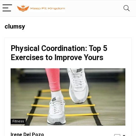
clumsy
Physical Coordination: Top 5
Exercises to Improve Yours
Fitness
Irene Del Pozo