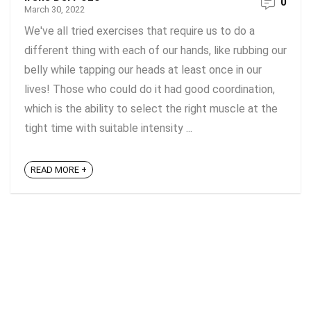
0
March 30, 2022
We've all tried exercises that require us to do a
different thing with each of our hands, like rubbing our
belly while tapping our heads at least once in our
lives! Those who could do it had good coordination,
which is the ability to select the right muscle at the
tight time with suitable intensity ...
READ MORE +