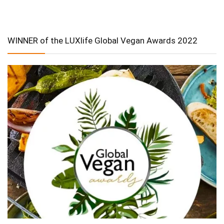
WINNER of the LUXlife Global Vegan Awards 2022