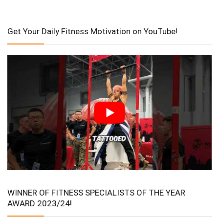
Get Your Daily Fitness Motivation on YouTube!
WINNER OF FITNESS SPECIALISTS OF THE YEAR
AWARD 2023/24!