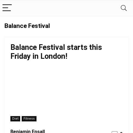
Balance Festival
Balance Festival starts this
Friday in London!
Diet
Fitness
Benjamin Ensall