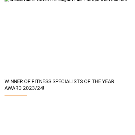
WINNER OF FITNESS SPECIALISTS OF THE YEAR
AWARD 2023/24!