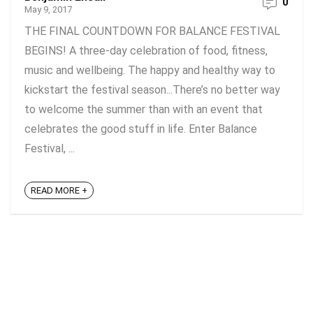
0
May 9, 2017
THE FINAL COUNTDOWN FOR BALANCE FESTIVAL
BEGINS! A three-day celebration of food, fitness,
music and wellbeing. The happy and healthy way to
kickstart the festival season...There’s no better way
to welcome the summer than with an event that
celebrates the good stuff in life. Enter Balance
Festival, ...
READ MORE +