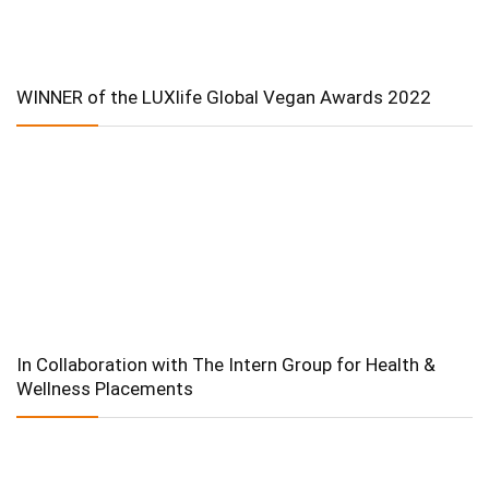
WINNER of the LUXlife Global Vegan Awards 2022
In Collaboration with The Intern Group for Health &
Wellness Placements