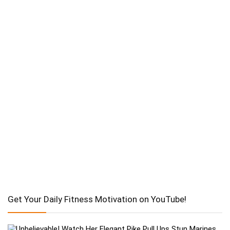
Get Your Daily Fitness Motivation on YouTube!