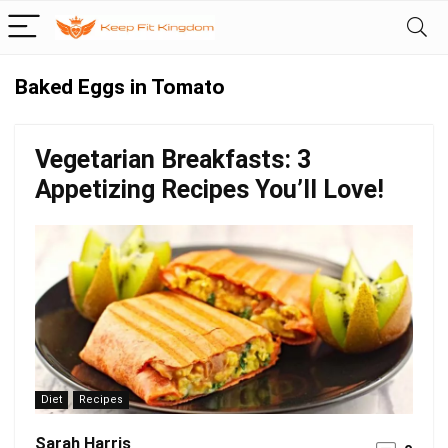
Baked Eggs in Tomato
Vegetarian Breakfasts: 3
Appetizing Recipes You’ll Love!
Diet
Recipes
Sarah Harris