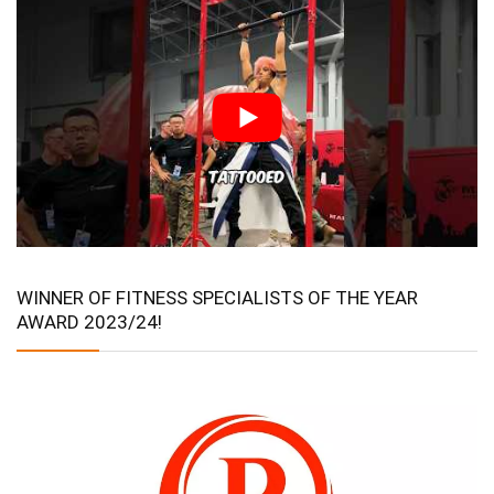
WINNER OF FITNESS SPECIALISTS OF THE YEAR
AWARD 2023/24!