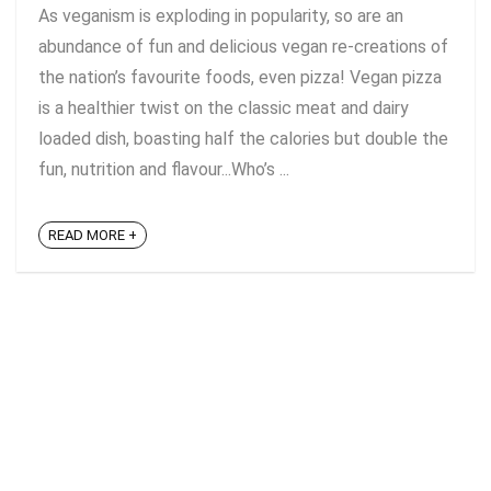
As veganism is exploding in popularity, so are an
abundance of fun and delicious vegan re-creations of
the nation’s favourite foods, even pizza! Vegan pizza
is a healthier twist on the classic meat and dairy
loaded dish, boasting half the calories but double the
fun, nutrition and flavour...Who’s ...
READ MORE +