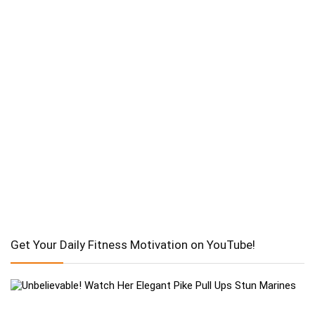
Get Your Daily Fitness Motivation on YouTube!