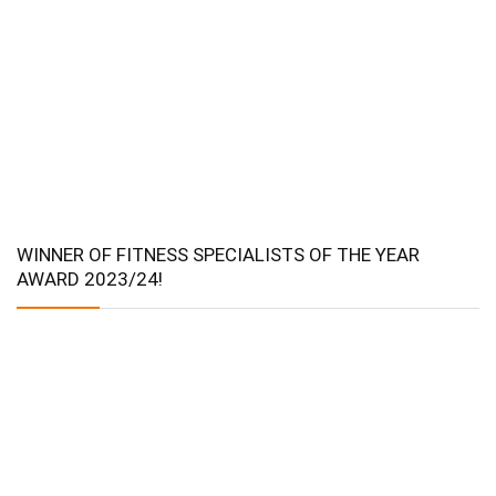
WINNER OF FITNESS SPECIALISTS OF THE YEAR
AWARD 2023/24!