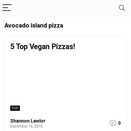
Avocado island pizza
5 Top Vegan Pizzas!
Diet
Shannon Lawlor
0
December 16, 2016