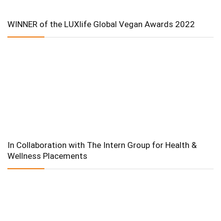
WINNER of the LUXlife Global Vegan Awards 2022
In Collaboration with The Intern Group for Health &
Wellness Placements