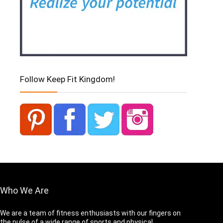
Follow Keep Fit Kingdom!
Who We Are
We are a team of fitness enthusiasts with our fingers on
the pulse of a wide range of sports and physical