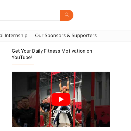
al Internship
Our Sponsors & Supporters
Get Your Daily Fitness Motivation on
YouTube!