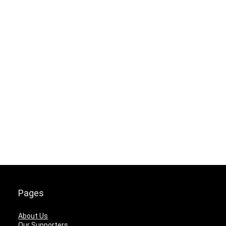
Pages
About Us
Our Supporters