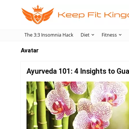
The 3:3 Insomnia Hack
Diet
Fitness
Avatar
Ayurveda 101: 4 Insights to Gua