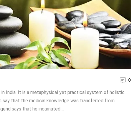
0
 India. It is a metaphysical yet practical system of holistic
ts say that the medical knowledge was transferred from
gend says that he incarnated ...