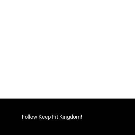
Follow Keep Fit Kingdom!