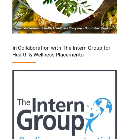
In Collaboration with The Intern Group for
Health & Wellness Placements