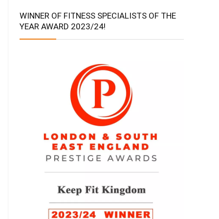
WINNER OF FITNESS SPECIALISTS OF THE
YEAR AWARD 2023/24!