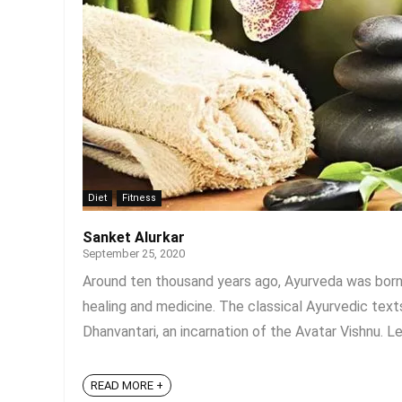
Diet
Fitness
Sanket Alurkar
September 25, 2020
Around ten thousand years ago, Ayurveda was born in
healing and medicine. The classical Ayurvedic tex
Dhanvantari, an incarnation of the Avatar Vishnu. Le
READ MORE +