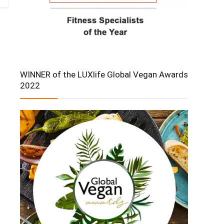
WINNER of the LUXlife Global Vegan Awards
2022