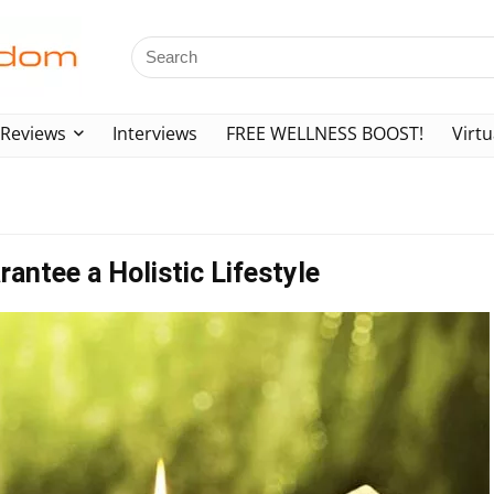
Reviews
Interviews
FREE WELLNESS BOOST!
Virtu
rantee a Holistic Lifestyle