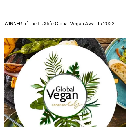
WINNER of the LUXlife Global Vegan Awards 2022