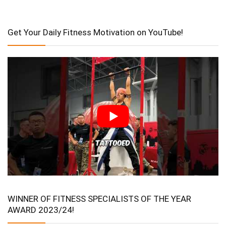
Get Your Daily Fitness Motivation on YouTube!
WINNER OF FITNESS SPECIALISTS OF THE YEAR
AWARD 2023/24!