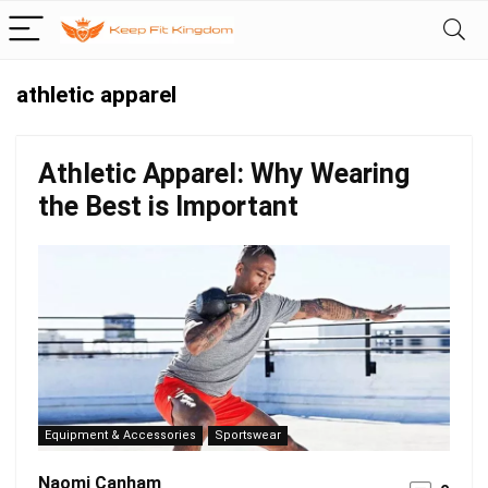
athletic apparel
Athletic Apparel: Why Wearing
the Best is Important
Equipment & Accessories
Sportswear
Naomi Canham