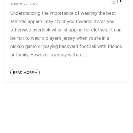
0
August 22, 2022
Understanding the importance of wearing the best
athletic apparel may steer you towards items you
otherwise overlook when shopping for clothes. It can
be fun to wear a player’s jersey when you’re in a
pickup game or playing backyard football with friends
or family. However, a jersey will not ...
READ MORE +