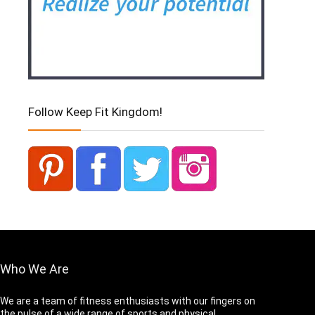
Follow Keep Fit Kingdom!
Who We Are
We are a team of fitness enthusiasts with our fingers on
the pulse of a wide range of sports and physical