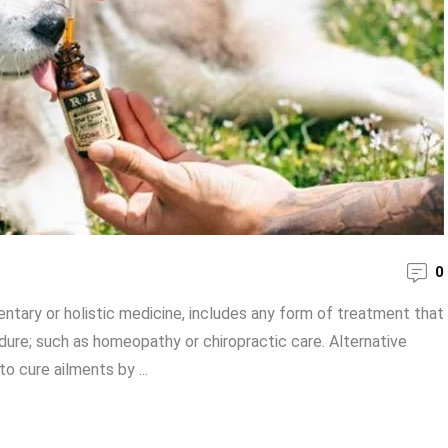
0
ntary or holistic medicine, includes any form of treatment that
ure; such as homeopathy or chiropractic care. Alternative
o cure ailments by ...