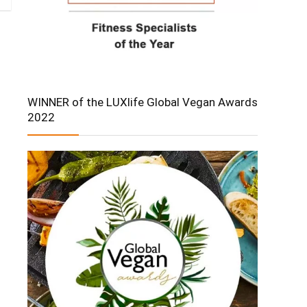
WINNER of the LUXlife Global Vegan Awards
2022