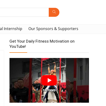
al Internship
Our Sponsors & Supporters
Get Your Daily Fitness Motivation on
YouTube!