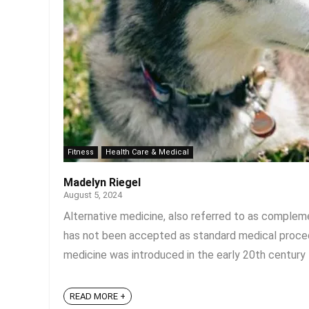
Fitness
Health Care & Medical
Madelyn Riegel
August 5, 2024
Alternative medicine, also referred to as compleme
has not been accepted as standard medical proced
medicine was introduced in the early 20th century t
READ MORE +