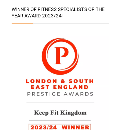
WINNER OF FITNESS SPECIALISTS OF THE
YEAR AWARD 2023/24!