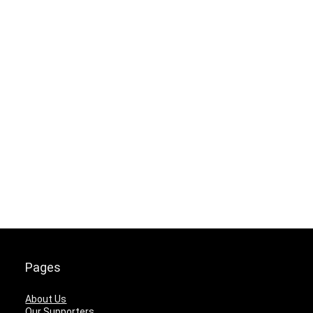
Pages
About Us
Our Supporters