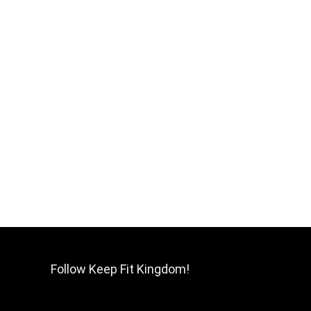
Follow Keep Fit Kingdom!