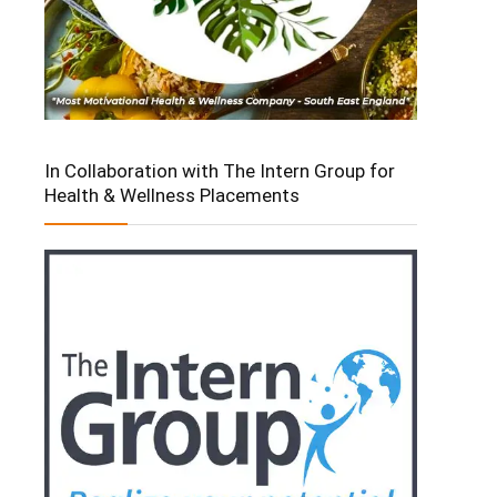
In Collaboration with The Intern Group for
Health & Wellness Placements