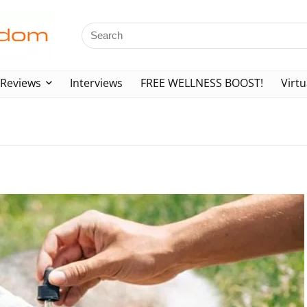
Reviews
Interviews
FREE WELLNESS BOOST!
Virtu