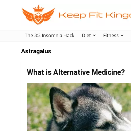
The 3:3 Insomnia Hack
Diet
Fitness
Astragalus
What is Alternative Medicine?