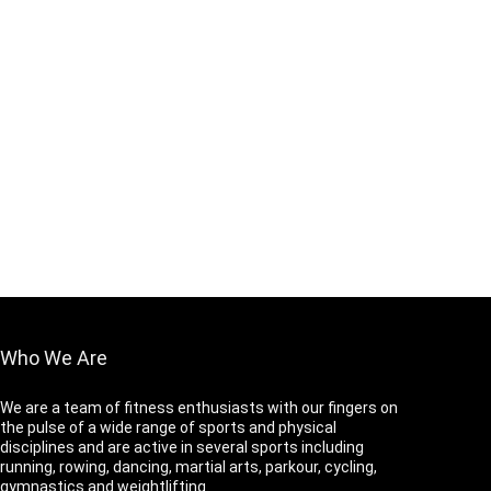
Who We Are
We are a team of fitness enthusiasts with our fingers on
the pulse of a wide range of sports and physical
disciplines and are active in several sports including
running, rowing, dancing, martial arts, parkour, cycling,
gymnastics and weightlifting.