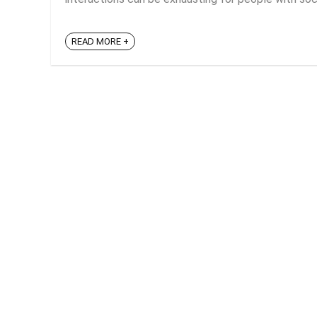
READ MORE +