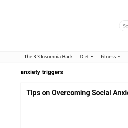
The 3:3 Insomnia Hack
Diet
Fitness
anxiety triggers
Tips on Overcoming Social Anxi