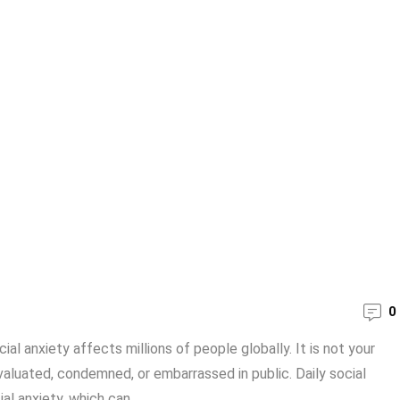
0
ial anxiety affects millions of people globally. It is not your
valuated, condemned, or embarrassed in public. Daily social
l anxiety, which can ...