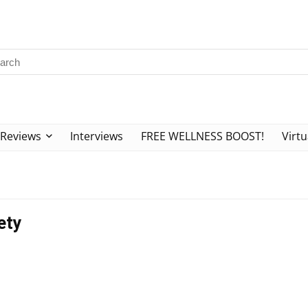
Reviews
Interviews
FREE WELLNESS BOOST!
Virtu
ety