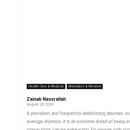
Health Care & Medical
Motivation & Mindset
Zainab Nassrallah
August 28, 2024
A prevalent and frequently debilitating disorder, soc
average shyness; it is an extreme dread of being e
interactions can be exhausting for people with socia