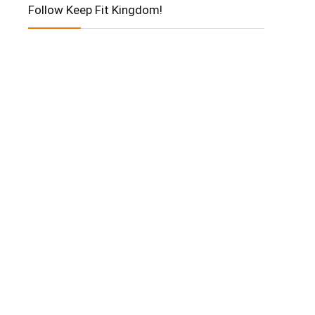
Follow Keep Fit Kingdom!