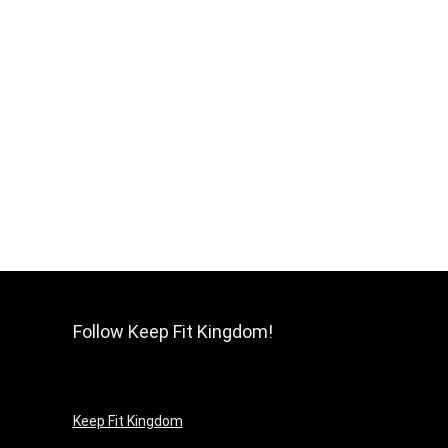
Follow Keep Fit Kingdom!
Keep Fit Kingdom