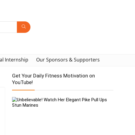
al Internship
Our Sponsors & Supporters
Get Your Daily Fitness Motivation on
YouTube!