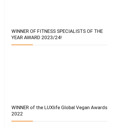
WINNER OF FITNESS SPECIALISTS OF THE
YEAR AWARD 2023/24!
WINNER of the LUXlife Global Vegan Awards
2022