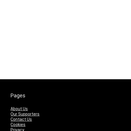
Pages
About Us
Our Supporters
Contact Us
Cookies
Privacy