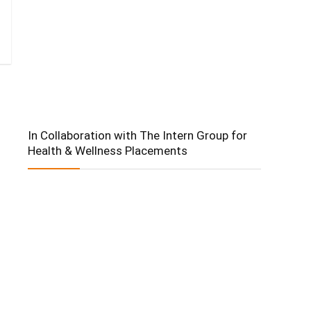
In Collaboration with The Intern Group for
Health & Wellness Placements