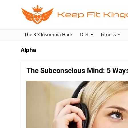
The 3:3 Insomnia Hack
Diet
Fitness
Alpha
The Subconscious Mind: 5 Way