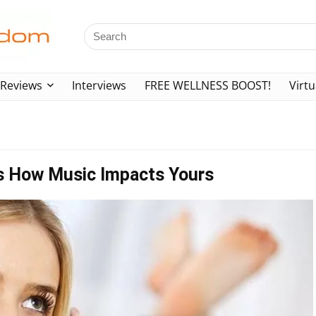
Reviews
Interviews
FREE WELLNESS BOOST!
Virtu
s How Music Impacts Yours