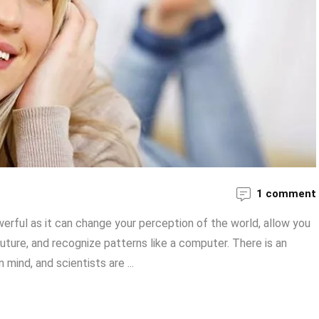
1 comment
erful as it can change your perception of the world, allow you
uture, and recognize patterns like a computer. There is an
ind, and scientists are ...