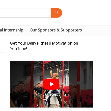
al Internship
Our Sponsors & Supporters
Get Your Daily Fitness Motivation on
YouTube!