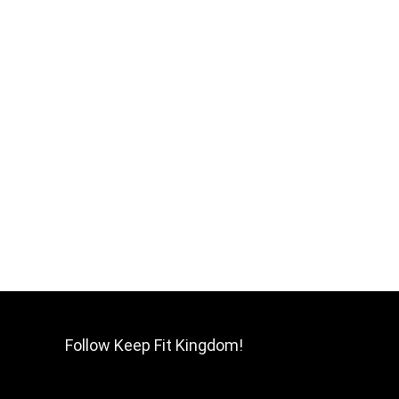
Follow Keep Fit Kingdom!