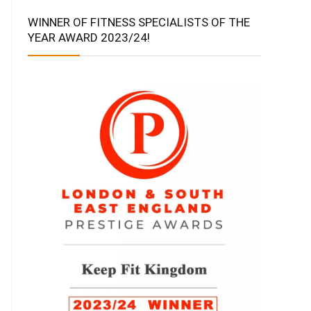
WINNER OF FITNESS SPECIALISTS OF THE
YEAR AWARD 2023/24!