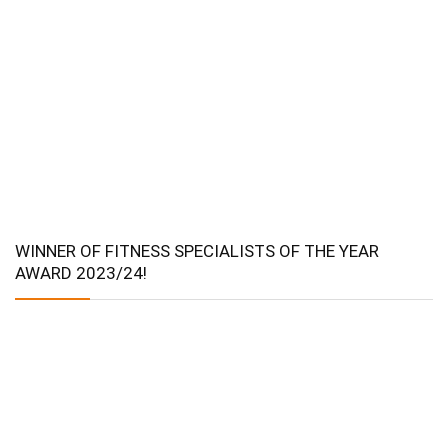
WINNER OF FITNESS SPECIALISTS OF THE YEAR
AWARD 2023/24!