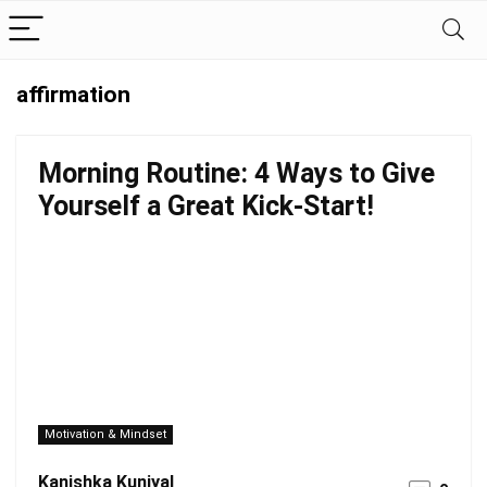
affirmation
Morning Routine: 4 Ways to Give
Yourself a Great Kick-Start!
Motivation & Mindset
Kanishka Kuniyal