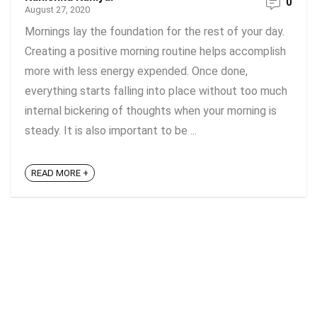
0
August 27, 2020
Mornings lay the foundation for the rest of your day.
Creating a positive morning routine helps accomplish
more with less energy expended. Once done,
everything starts falling into place without too much
internal bickering of thoughts when your morning is
steady. It is also important to be ...
READ MORE +