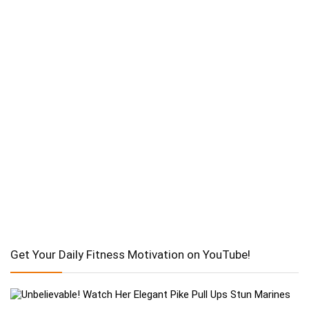
Get Your Daily Fitness Motivation on YouTube!