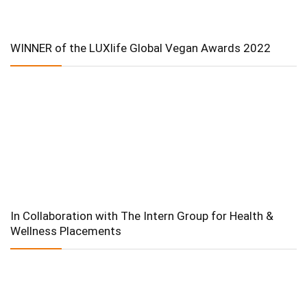
WINNER of the LUXlife Global Vegan Awards 2022
In Collaboration with The Intern Group for Health &
Wellness Placements