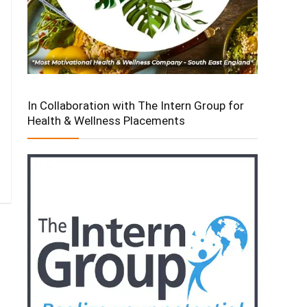
In Collaboration with The Intern Group for
Health & Wellness Placements