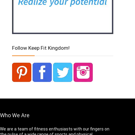
Follow Keep Fit Kingdom!
Who We Are
We are a team of fitness enthusiasts with our fingers on
the pulse of a wide range of sports and physical