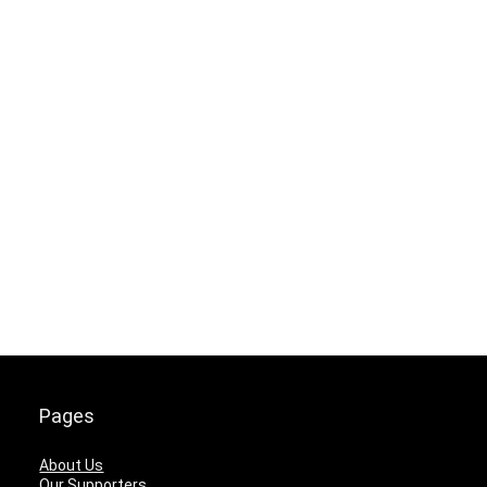
Pages
About Us
Our Supporters