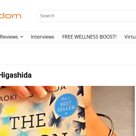
Reviews
Interviews
FREE WELLNESS BOOST!
Virtu
Higashida