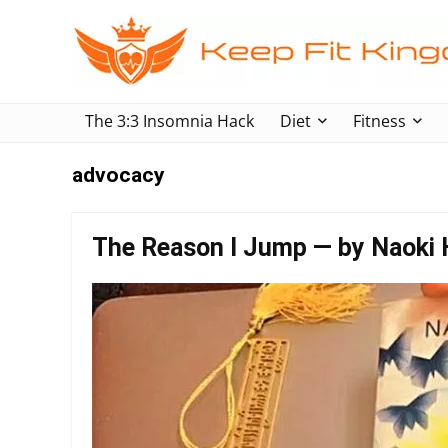
The 3:3 Insomnia Hack
Diet
Fitness
advocacy
The Reason I Jump — by Naoki 