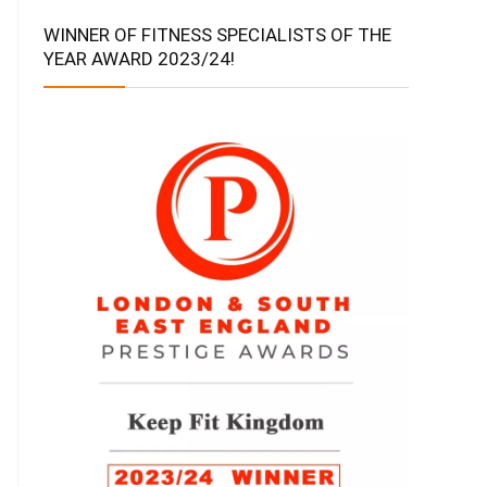
WINNER OF FITNESS SPECIALISTS OF THE
YEAR AWARD 2023/24!