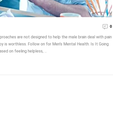
0
oaches are not designed to help the male brain deal with pain
y is worthless. Follow on for Men’s Mental Health: Is It Going
ed on feeling helpless, ...