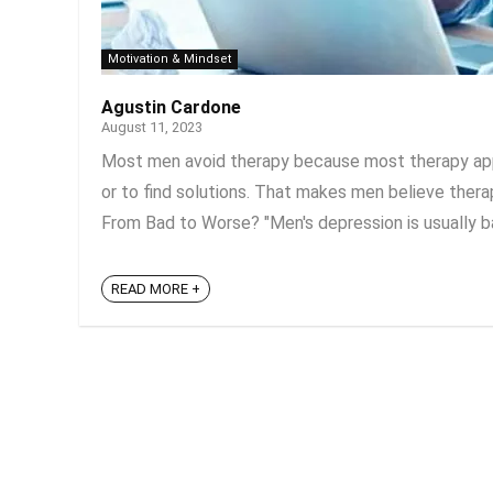
Motivation & Mindset
Agustin Cardone
August 11, 2023
Most men avoid therapy because most therapy appr
or to find solutions. That makes men believe therap
From Bad to Worse? "Men's depression is usually bas
READ MORE +