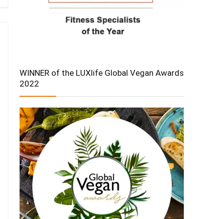
WINNER of the LUXlife Global Vegan Awards
2022