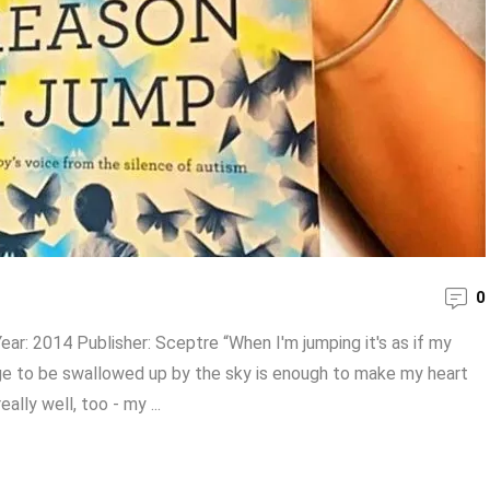
0
ear: 2014 Publisher: Sceptre “When I'm jumping it's as if my
urge to be swallowed up by the sky is enough to make my heart
ally well, too - my ...