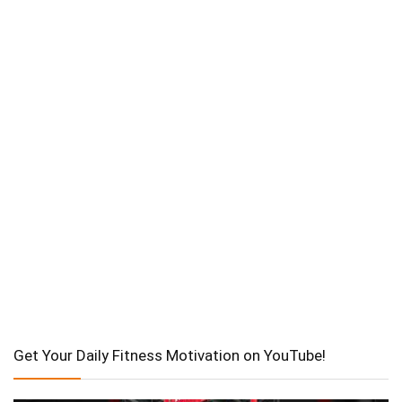
Get Your Daily Fitness Motivation on YouTube!