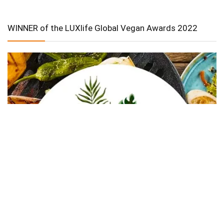
WINNER of the LUXlife Global Vegan Awards 2022