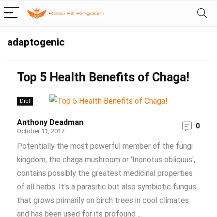
adaptogenic
Top 5 Health Benefits of Chaga!
Diet
Anthony Deadman
0
October 11, 2017
Potentially the most powerful member of the fungi
kingdom, the chaga mushroom or 'Inonotus obliquus',
contains possibly the greatest medicinal properties
of all herbs. It's a parasitic but also symbiotic fungus
that grows primarily on birch trees in cool climates
and has been used for its profound ...