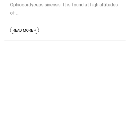
Ophiocordyceps sinensis. It is found at high altitudes
of ...
READ MORE +