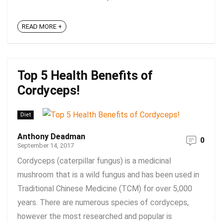
READ MORE +
Top 5 Health Benefits of
Cordyceps!
Diet
Anthony Deadman
0
September 14, 2017
Cordyceps (caterpillar fungus) is a medicinal
mushroom that is a wild fungus and has been used in
Traditional Chinese Medicine (TCM) for over 5,000
years. There are numerous species of cordyceps,
however the most researched and popular is