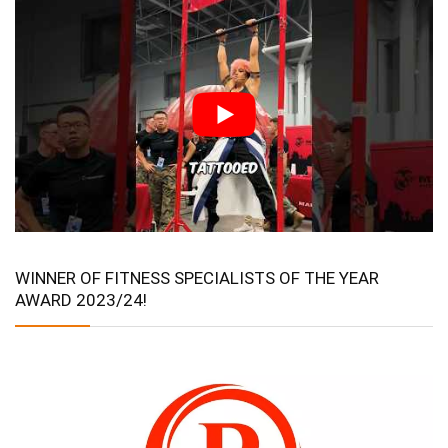
WINNER OF FITNESS SPECIALISTS OF THE YEAR
AWARD 2023/24!