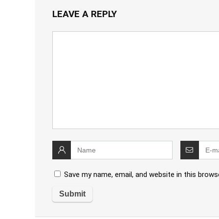
LEAVE A REPLY
Save my name, email, and website in this brows