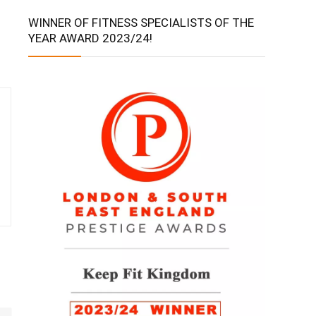
WINNER OF FITNESS SPECIALISTS OF THE
YEAR AWARD 2023/24!