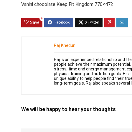
Vanini chocolate Keep Fit Kingdom 770×472
0
Save
Raj Khedun
Raj is an experienced relationship and li
people achieve their maximum potential. 
stress, time and energy management exper
physical training and nutrition goals. His 
unique ability to help people find their t
long-term goals. Raj also speaks several 
We will be happy to hear your thoughts