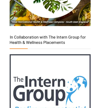
In Collaboration with The Intern Group for
Health & Wellness Placements