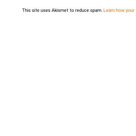
This site uses Akismet to reduce spam.
Learn how your