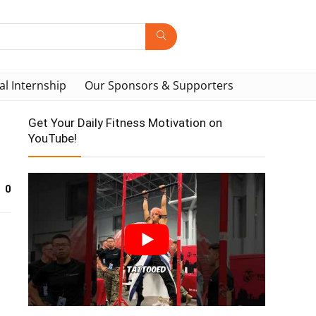
al Internship
Our Sponsors & Supporters
Get Your Daily Fitness Motivation on
YouTube!
0