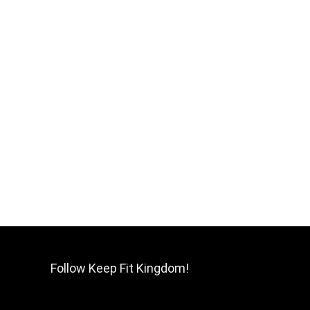
Follow Keep Fit Kingdom!