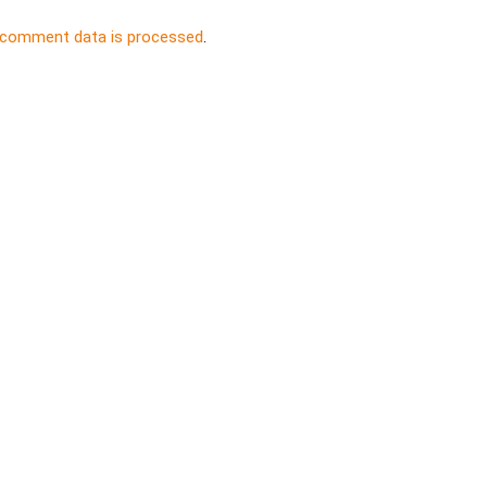
 comment data is processed
.