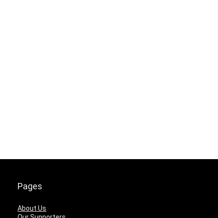
Pages
About Us
Our Supporters