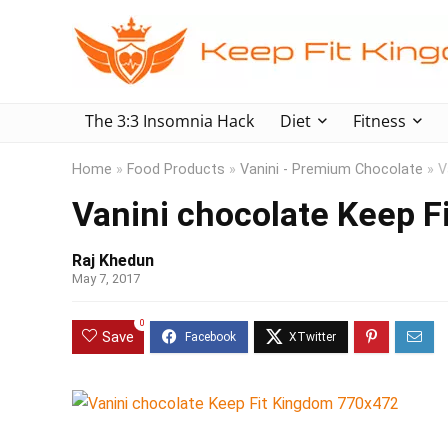
The 3:3 Insomnia Hack
Diet
Fitness
Home
»
Food Products
»
Vanini - Premium Chocolate
»
V
Vanini chocolate Keep 
Raj Khedun
May 7, 2017
0
Save