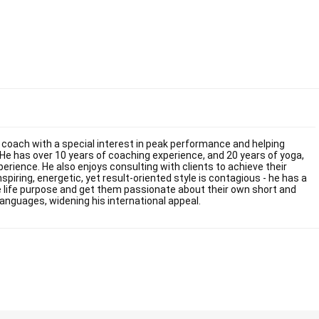
fe coach with a special interest in peak performance and helping
He has over 10 years of coaching experience, and 20 years of yoga,
ience. He also enjoys consulting with clients to achieve their
inspiring, energetic, yet result-oriented style is contagious - he has a
rue life purpose and get them passionate about their own short and
languages, widening his international appeal.